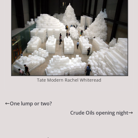
Tate Modern Rachel Whiteread
One lump or two?
Crude Oils opening night