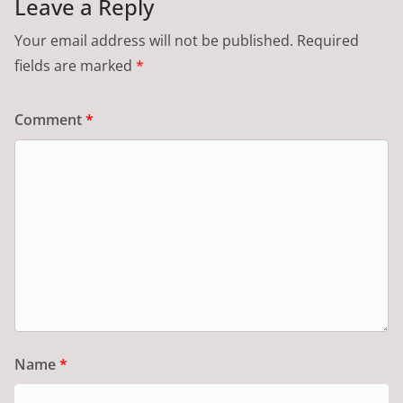
Leave a Reply
Your email address will not be published.
Required
fields are marked
*
Comment
*
Name
*