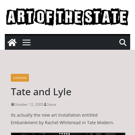
Skip
to
content
LONDON
Tate and Lyle
October 12, 2005
Steve
Its actually the new art installation entitled
Embankment by Rachel Whiteread in Tate Modern.