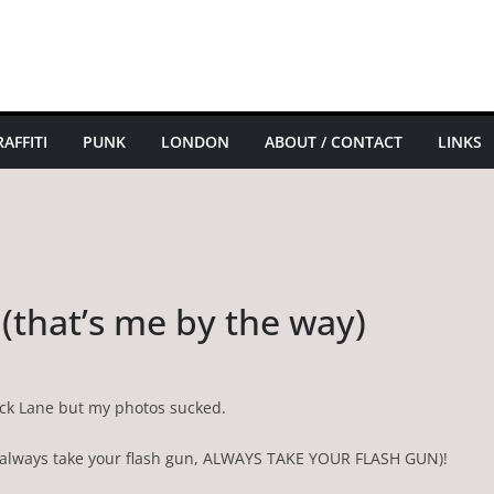
AFFITI
PUNK
LONDON
ABOUT / CONTACT
LINKS
 (that’s me by the way)
rick Lane but my photos sucked.
, always take your flash gun, ALWAYS TAKE YOUR FLASH GUN)!