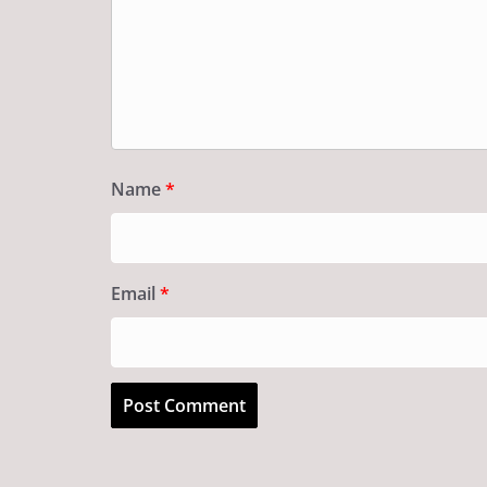
Name
*
Email
*