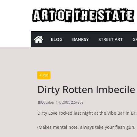
Skip
to
content
BLOG
BANKSY
STREET ART
GR
PUNK
Dirty Rotten Imbecile
October 14, 2005
Steve
Dirty Love rocked last night at the Vibe Bar in B
(Makes mental note, always take your flash gun