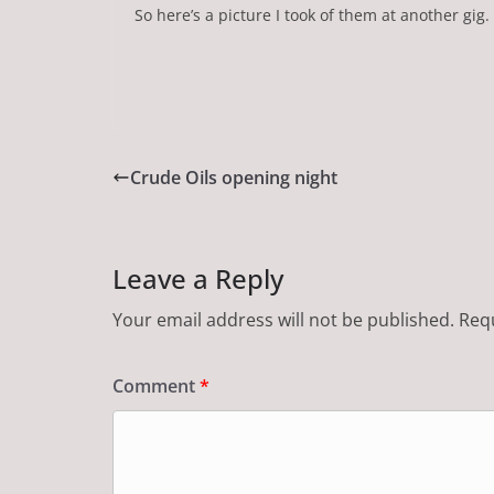
So here’s a picture I took of them at another gig.
Crude Oils opening night
Leave a Reply
Your email address will not be published.
Requ
Comment
*