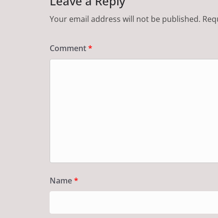
Leave a Reply
Your email address will not be published.
Requ
Comment
*
Name
*