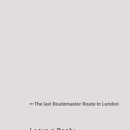
The last Routemaster Route in London