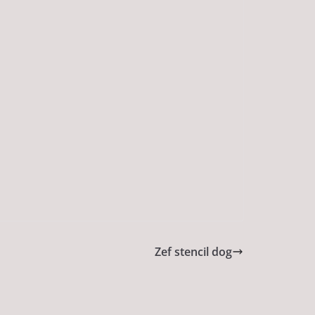
Zef stencil dog