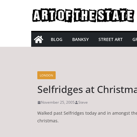
Skip
to
content
BLOG
BANKSY
STREET ART
GR
LONDON
Selfridges at Christm
November 25, 2005
Steve
Walked past Selfridges today and in amongst thei
christmas.