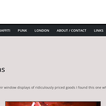
AFFITI
PUNK
LONDON
ABOUT / CONTACT
LINKS
as
r window displays of ridiculously priced goods I found this one wh