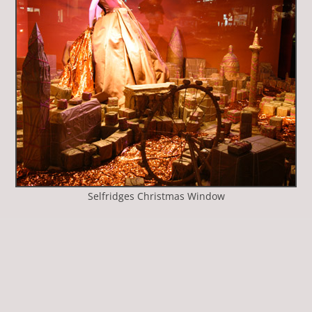
Selfridges Christmas Window