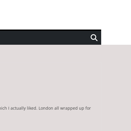
ich I actually liked. London all wrapped up for