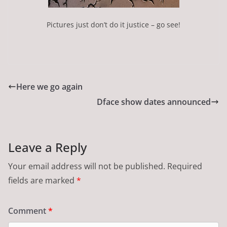
Pictures just don’t do it justice – go see!
Here we go again
Dface show dates announced
Leave a Reply
Your email address will not be published.
Required
fields are marked
*
Comment
*