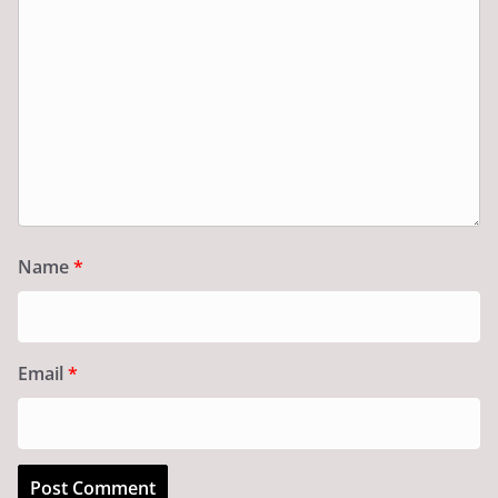
Name
*
Email
*