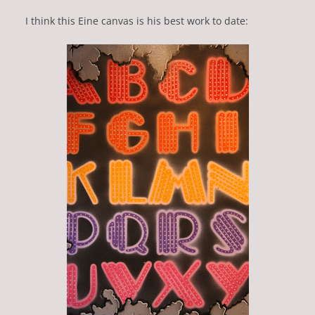
I think this Eine canvas is his best work to date: