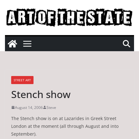
Skip
to
content
STREET ART
Stench show
August 14, 2006
Steve
The Stench show is on at Lazarides in Greek Street
London at the moment (all through August and into
September).