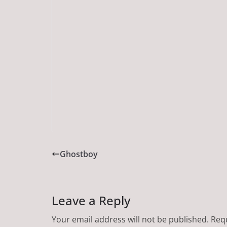
Ghostboy
Leave a Reply
Your email address will not be published.
Requ