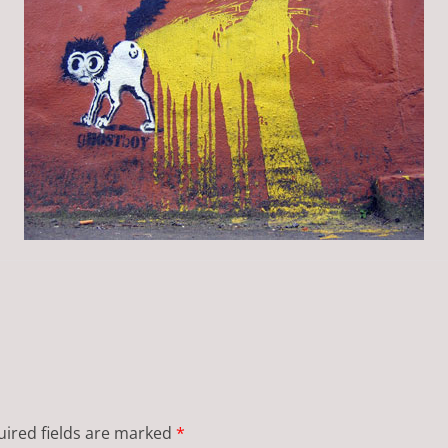
ired fields are marked
*