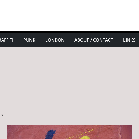
AFFITI
PUNK
LONDON
ABOUT / CONTACT
LINKS
oy….