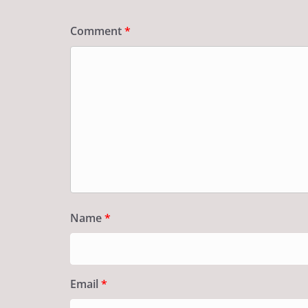
Comment
*
Name
*
Email
*