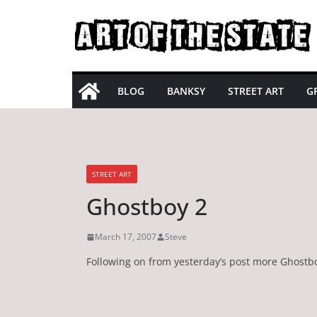
Skip
to
content
BLOG
BANKSY
STREET ART
GR
STREET ART
Ghostboy 2
March 17, 2007
Steve
Following on from yesterday’s post more Ghostb