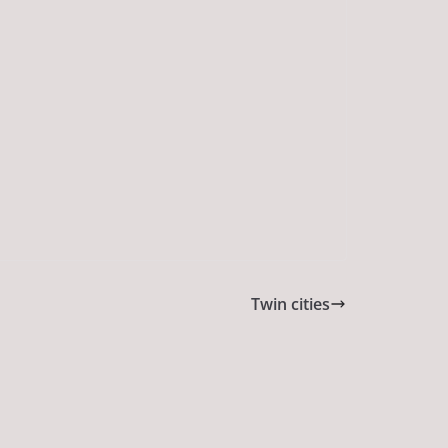
Twin cities