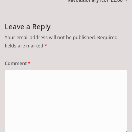
Leave a Reply
Your email address will not be published.
Required
fields are marked
*
Comment
*