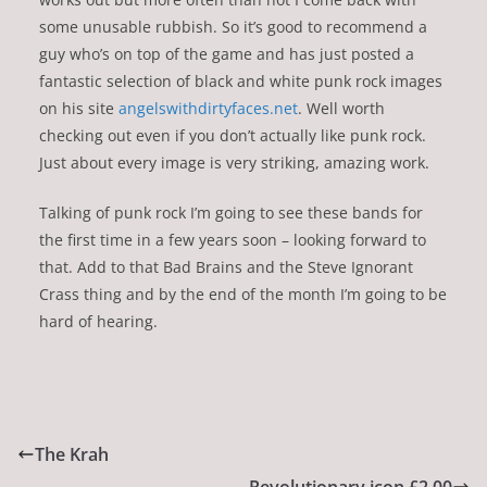
some unusable rubbish. So it’s good to recommend a
guy who’s on top of the game and has just posted a
fantastic selection of black and white punk rock images
on his site
angelswithdirtyfaces.net
. Well worth
checking out even if you don’t actually like punk rock.
Just about every image is very striking, amazing work.
Talking of punk rock I’m going to see these bands for
the first time in a few years soon – looking forward to
that. Add to that Bad Brains and the Steve Ignorant
Crass thing and by the end of the month I’m going to be
hard of hearing.
The Krah
Revolutionary icon £2.00