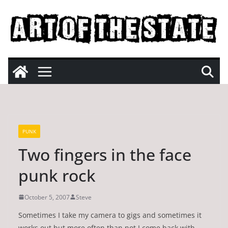
Skip
to
content
PUNK
Two fingers in the face
punk rock
October 5, 2007
Steve
Sometimes I take my camera to gigs and sometimes it
works out but more often than not I come back with