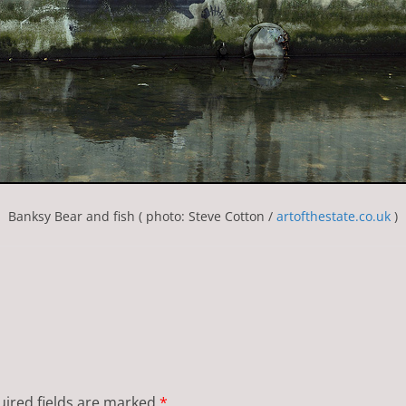
Banksy Bear and fish ( photo: Steve Cotton /
artofthestate.co.uk
)
ired fields are marked
*