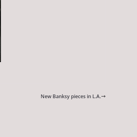
New Banksy pieces in L.A.