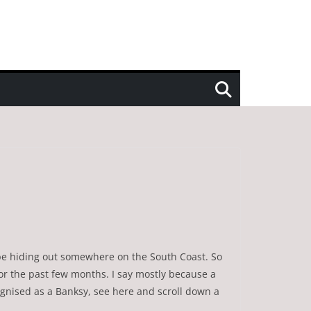
o be hiding out somewhere on the South Coast. So
for the past few months. I say mostly because a
ognised as a Banksy, see here and scroll down a