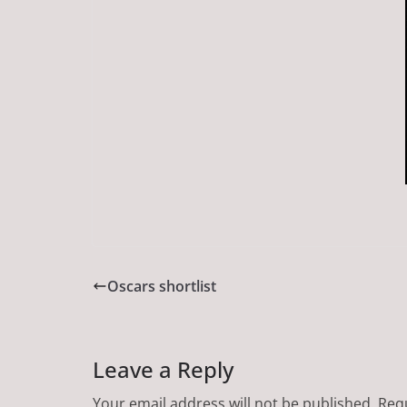
Oscars shortlist
Leave a Reply
Your email address will not be published.
Requ