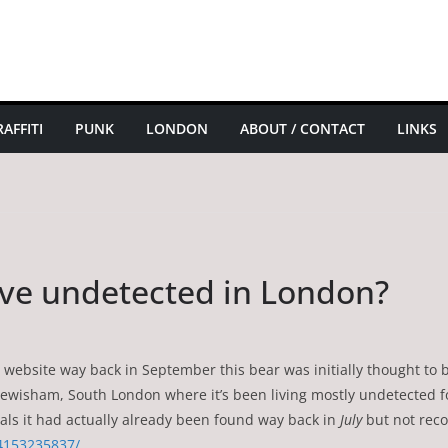
AFFITI
PUNK
LONDON
ABOUT / CONTACT
LINKS
live undetected in London?
y’s website way back in September this bear was initially thought t
 in Lewisham, South London where it’s been living mostly undetected 
eals it had actually already been found way back in
July
but not rec
4153235837/