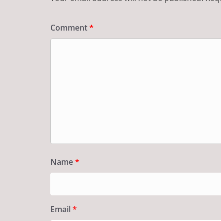
Comment
*
Name
*
Email
*