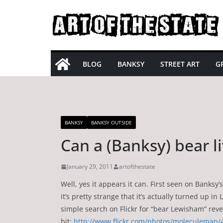
Skip
to
content
BLOG
BANKSY
STREET ART
GR
BANKSY
BANKSY OUTSIDE
Can a (Banksy) bear 
January 29, 2011
artofthestate
Well, yes it appears it can. First seen on Banks
it’s pretty strange that it’s actually turned up
simple search on Flickr for “bear Lewisham” rev
bit:
http://www.flickr.com/photos/moleculeman/