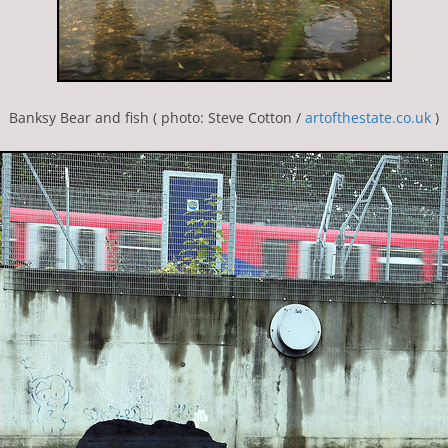
Banksy Bear and fish ( photo: Steve Cotton /
artofthestate.co.uk
)