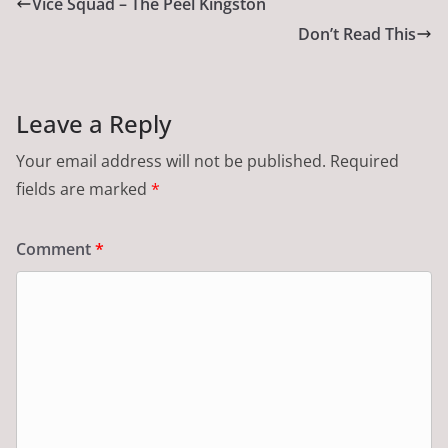
Vice Squad – The Peel Kingston
Don’t Read This
Leave a Reply
Your email address will not be published.
Required
fields are marked
*
Comment
*