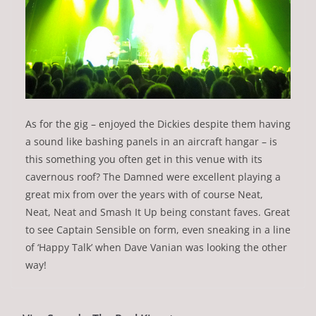
As for the gig – enjoyed the Dickies despite them having
a sound like bashing panels in an aircraft hangar – is
this something you often get in this venue with its
cavernous roof? The Damned were excellent playing a
great mix from over the years with of course Neat,
Neat, Neat and Smash It Up being constant faves. Great
to see Captain Sensible on form, even sneaking in a line
of ‘Happy Talk’ when Dave Vanian was looking the other
way!