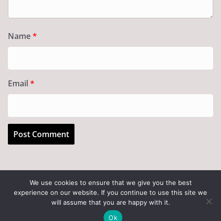
Name
*
Email
*
We use cookies to ensure that we give you the best
experience on our website. If you continue to use this site we
Copyright © 2026
Art of the State
. All rights reserved.
will assume that you are happy with it.
Theme:
ColorMag
by ThemeGrill. Powered by
WordPress
.
Ok