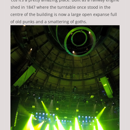
shed in 1847 where the turntable once stood in the
centre of the building is now a large open expanse full
of old punks and a smattering of goths.