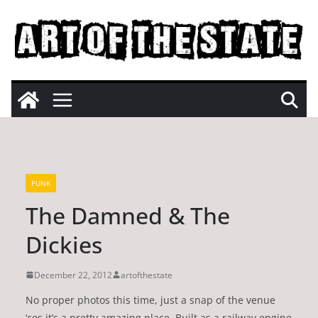
Skip
to
content
PUNK
The Damned & The
Dickies
December 22, 2012
artofthestate
No proper photos this time, just a snap of the venue
‘cos it’s a pretty amazing place. Built as a railway engine