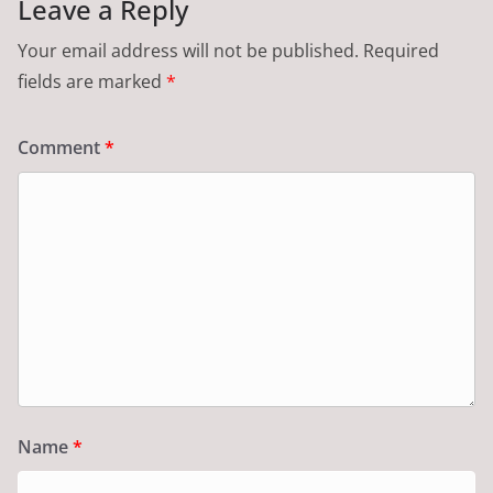
Leave a Reply
Your email address will not be published.
Required
fields are marked
*
Comment
*
Name
*