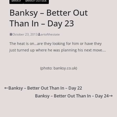
BANKSY
BANKSY OUTSIDE
Banksy – Better Out
Than In – Day 23
October 23, 2013
artofthestate
The heat is on…are they looking for him or have they
just turned up where he was planning his next move….
(photo: banksy.co.uk)
Banksy – Better Out Than In – Day 22
Banksy – Better Out Than In – Day 24