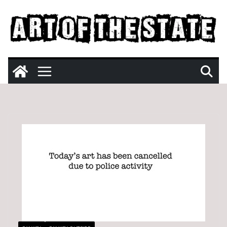
Skip
to
content