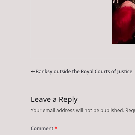
Banksy outside the Royal Courts of Justice
Leave a Reply
Your email address will not be published.
Requ
Comment
*