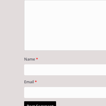
Name
*
Email
*