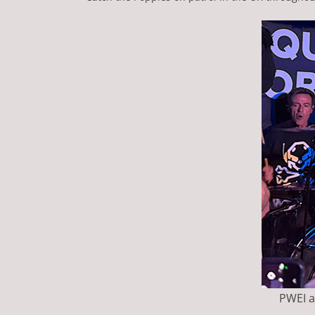
PWEI at