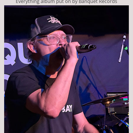
Everything album put on by Banquet Records