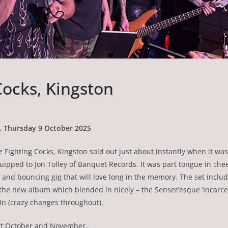
Cocks, Kingston
n. Thursday 9 October 2025
he Fighting Cocks, Kingston sold out just about instantly when it w
quipped to Jon Tolley of Banquet Records. It was part tongue in chee
nd bouncing gig that will love long in the memory. The set include
 the new album which blended in nicely – the Senser’esque ‘Incarc
 ‘Un (crazy changes throughout).
out October and November.