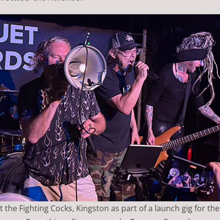
 the Fighting Cocks, Kingston as part of a launch gig for th