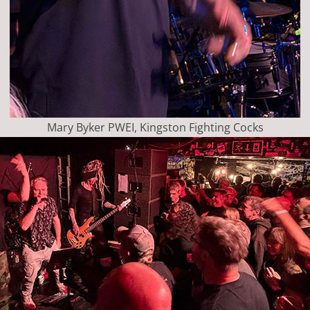
Mary Byker PWEI, Kingston Fighting Cocks