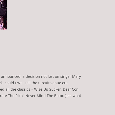
as announced, a decision not lost on singer Mary
k, could PWEI sell the Circuit venue out
d all the classics – Wise Up Sucker, Deaf Con
erate The Rich’, Never Mind The Botox (see what