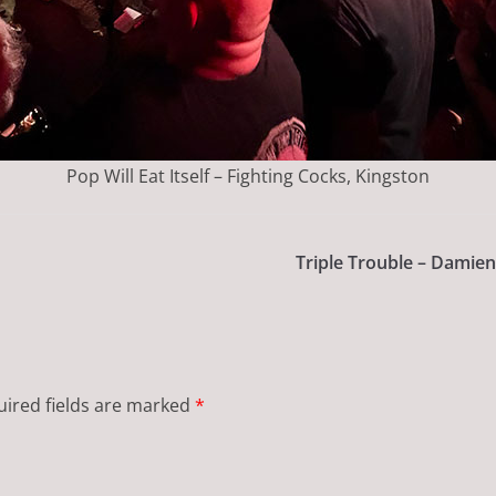
Pop Will Eat Itself – Fighting Cocks, Kingston
Triple Trouble – Damien
ired fields are marked
*