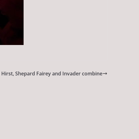
 Hirst, Shepard Fairey and Invader combine