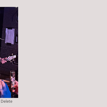
e Delete