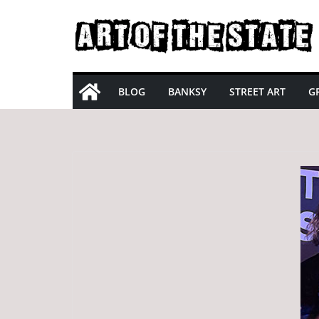
Skip
to
content
BLOG
BANKSY
STREET ART
GR