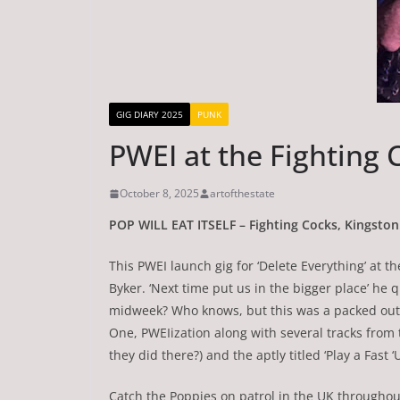
GIG DIARY 2025
PUNK
PWEI at the Fighting 
October 8, 2025
artofthestate
POP WILL EAT ITSELF – Fighting Cocks, Kingsto
This PWEI launch gig for ‘Delete Everything’ at t
Byker. ‘Next time put us in the bigger place’ he 
midweek? Who knows, but this was a packed out a
One, PWEIization along with several tracks from
they did there?) and the aptly titled ‘Play a Fast
Catch the Poppies on patrol in the UK through