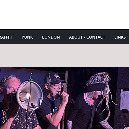
AFFITI
PUNK
LONDON
ABOUT / CONTACT
LINKS