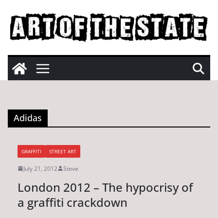
Skip
to
content
Adidas
GRAFFITI
STREET ART
July 21, 2012
Steve
London 2012 – The hypocrisy of
a graffiti crackdown