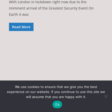
With London in lockdown right now due to the
imminent arrival of the Greatest Security Event On
Earth it was
Read More
We use cookies to ensure that we give you the best
experience on our website. If you continue to use this site we
Copyright © 2026
Art of the State
. All rights reserved.
will assume that you are happy with it.
Theme:
ColorMag
by ThemeGrill. Powered by
WordPress
.
Ok