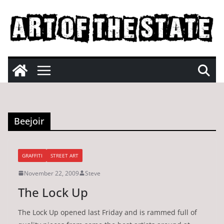
Skip
to
content
Beejoir
GRAFFITI
STREET ART
November 22, 2009
Steve
The Lock Up
The Lock Up opened last Friday and is rammed full of