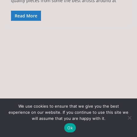
quality pieces from some the best artists around at
Read More
We use cookies to ensure that we give you the best
experience on our website. If you continue to use this site we
Copyright © 2026
Art of the State
. All rights reserved.
will assume that you are happy with it.
Theme:
ColorMag
by ThemeGrill. Powered by
WordPress
.
Ok