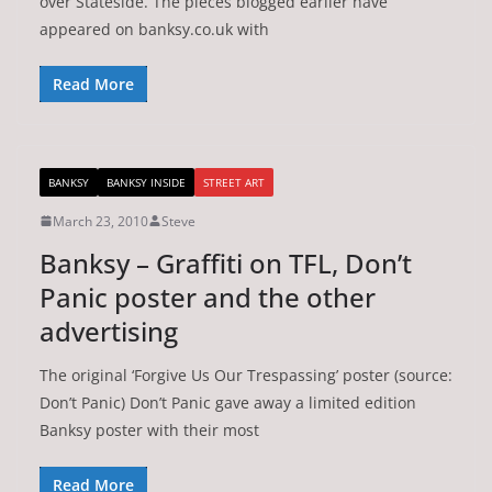
over Stateside. The pieces blogged earlier have
appeared on banksy.co.uk with
Read More
BANKSY
BANKSY INSIDE
STREET ART
March 23, 2010
Steve
Banksy – Graffiti on TFL, Don’t
Panic poster and the other
advertising
The original ‘Forgive Us Our Trespassing’ poster (source:
Don’t Panic) Don’t Panic gave away a limited edition
Banksy poster with their most
Read More