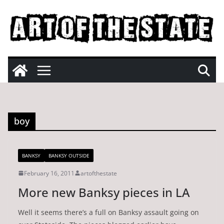
Skip
to
content
boy
BANKSY
BANKSY OUTSIDE
February 16, 2011
artofthestate
More new Banksy pieces in LA
Well it seems there’s a full on Banksy assault going on