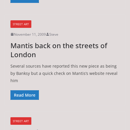
STREET ART
November 11, 2009
Steve
Mantis back on the streets of
London
Several sources have reported this new piece as being
by Banksy but a quick check on Mantis‘s website reveal
him
Read More
STREET ART