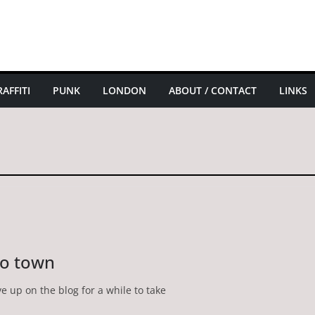
AFFITI
PUNK
LONDON
ABOUT / CONTACT
LINKS
to town
ve up on the blog for a while to take