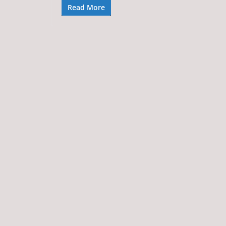
Read More