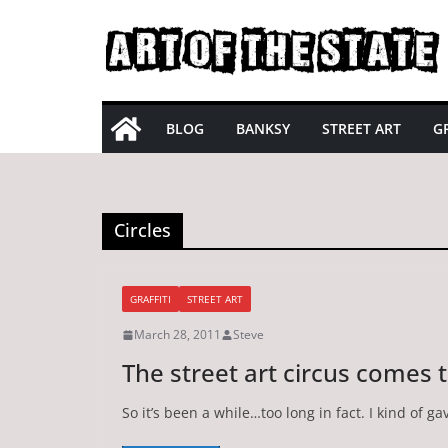
Skip
to
content
BLOG
BANKSY
STREET ART
GR
Circles
GRAFFITI
STREET ART
March 28, 2011
Steve
The street art circus comes 
So it’s been a while…too long in fact. I kind of ga