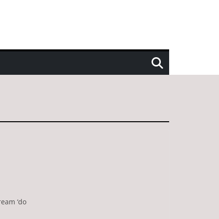
cream ‘do