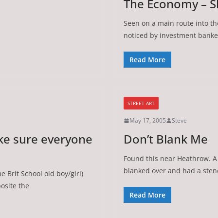
The Economy – S
Seen on a main route into th
noticed by investment banke
Read More
STREET ART
May 17, 2005
Steve
e sure everyone
Don’t Blank Me
Found this near Heathrow. A
blanked over and had a stenc
 Brit School old boy/girl)
posite the
Read More