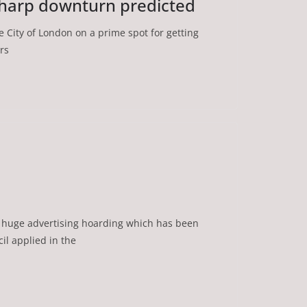
harp downturn predicted
e City of London on a prime spot for getting
rs
 huge advertising hoarding which has been
il applied in the