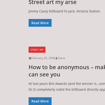
Street art my arse
Jimmy Cauty billboard hi-jack, Victoria Station
Read More
STREET ART
February 26, 2008
Steve
How to be anonymous – mak
can see you
At last years Brit Awards (and the winner is…some
Dr.D completerly redid the billboard directly op
Read More