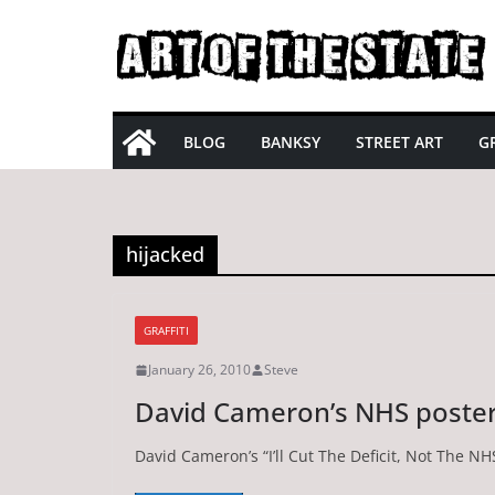
Skip
to
content
BLOG
BANKSY
STREET ART
GR
hijacked
GRAFFITI
January 26, 2010
Steve
David Cameron’s NHS poste
David Cameron’s “I’ll Cut The Deficit, Not The N