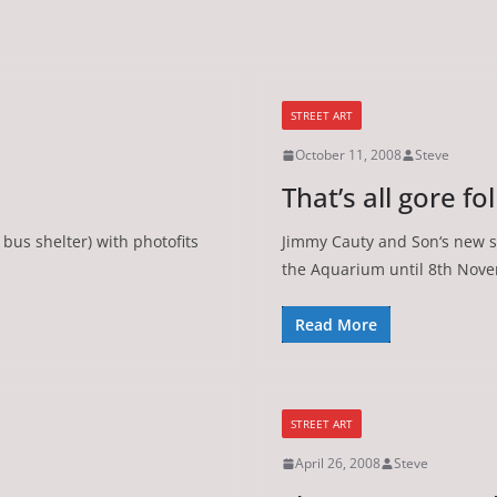
STREET ART
October 11, 2008
Steve
That’s all gore fo
bus shelter) with photofits
Jimmy Cauty and Son‘s new s
the Aquarium until 8th Nov
Read More
STREET ART
April 26, 2008
Steve