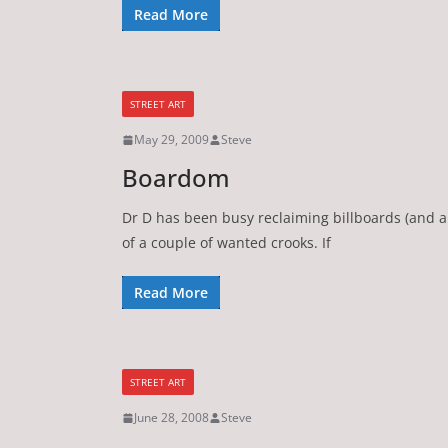
Read More
STREET ART
May 29, 2009
Steve
Boardom
Dr D has been busy reclaiming billboards (and a 
of a couple of wanted crooks. If
Read More
STREET ART
June 28, 2008
Steve