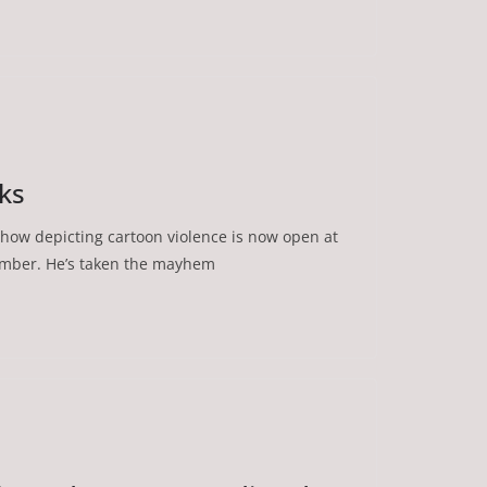
lks
how depicting cartoon violence is now open at
ember. He’s taken the mayhem