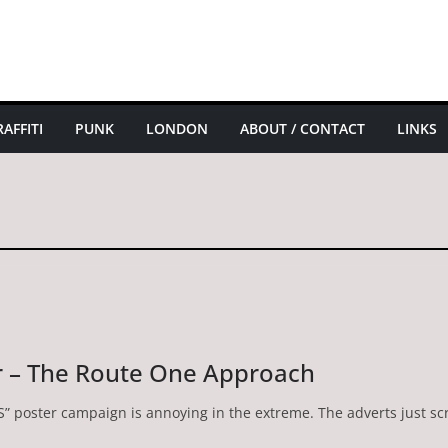
AFFITI
PUNK
LONDON
ABOUT / CONTACT
LINKS
r – The Route One Approach
HS” poster campaign is annoying in the extreme. The adverts just s