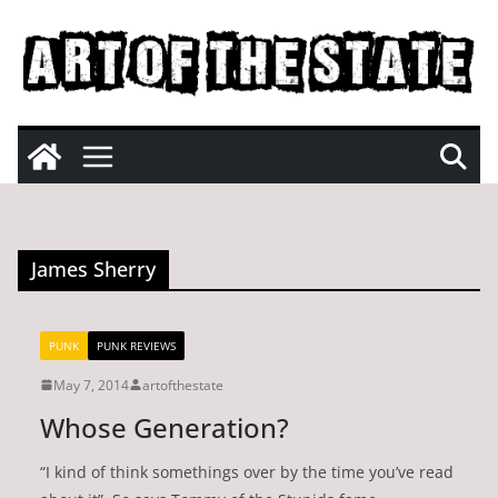
Skip
to
content
James Sherry
PUNK
PUNK REVIEWS
May 7, 2014
artofthestate
Whose Generation?
“I kind of think somethings over by the time you’ve read