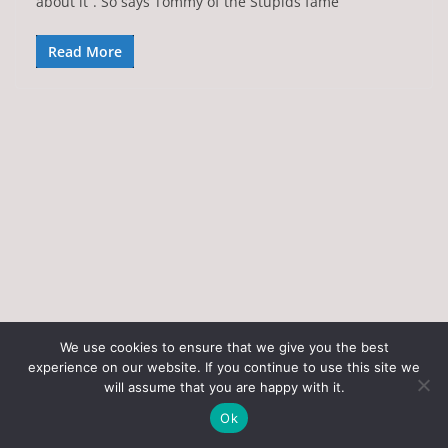
about it”. So says Tommy of the Stupids fame
Read More
We use cookies to ensure that we give you the best
experience on our website. If you continue to use this site we
Copyright © 2026
Art of the State
. All rights reserved.
will assume that you are happy with it.
Theme:
ColorMag
by ThemeGrill. Powered by
WordPress
.
Ok