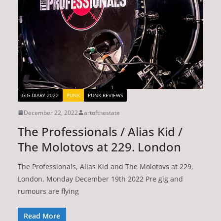
GIG DIARY 2022
PUNK
PUNK REVIEWS
December 22, 2022
artofthestate
The Professionals / Alias Kid /
The Molotovs at 229. London
The Professionals, Alias Kid and The Molotovs at 229,
London, Monday December 19th 2022 Pre gig and
rumours are flying
Read More