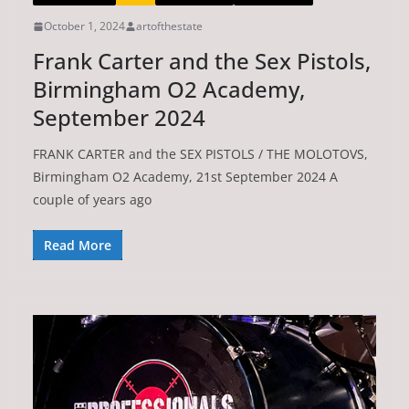
October 1, 2024
artofthestate
Frank Carter and the Sex Pistols,
Birmingham O2 Academy,
September 2024
FRANK CARTER and the SEX PISTOLS / THE MOLOTOVS,
Birmingham O2 Academy, 21st September 2024 A
couple of years ago
Read More