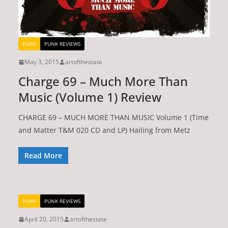
PUNK
PUNK REVIEWS
May 3, 2015
artofthestate
Charge 69 – Much More Than
Music (Volume 1) Review
CHARGE 69 – MUCH MORE THAN MUSIC Volume 1 (Time
and Matter T&M 020 CD and LP) Hailing from Metz
Read More
PUNK
PUNK REVIEWS
April 20, 2015
artofthestate