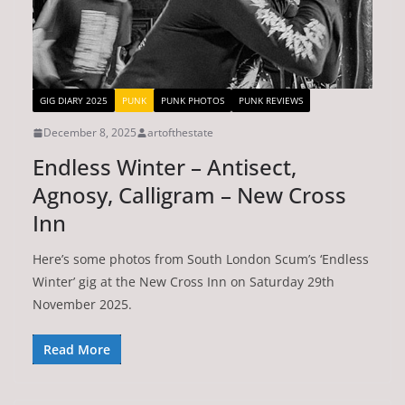
GIG DIARY 2025
PUNK
PUNK PHOTOS
PUNK REVIEWS
December 8, 2025
artofthestate
Endless Winter – Antisect,
Agnosy, Calligram – New Cross
Inn
Here’s some photos from South London Scum’s ‘Endless
Winter’ gig at the New Cross Inn on Saturday 29th
November 2025.
Read More