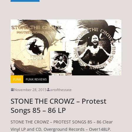
PUNK
PUNK REVIEWS
November 28, 2015
artofthestate
STONE THE CROWZ – Protest
Songs 85 – 86 LP
STONE THE CROWZ – PROTEST SONGS 85 – 86 Clear
Vinyl LP and CD, Overground Records – Over148LP.