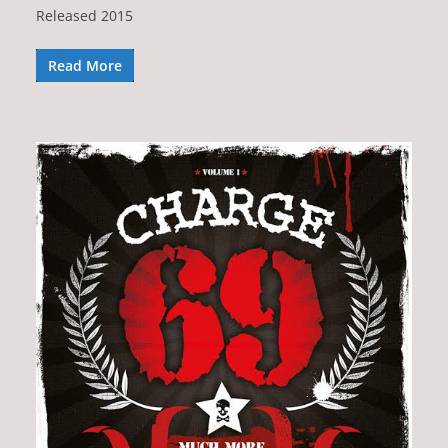
Released 2015
Read More