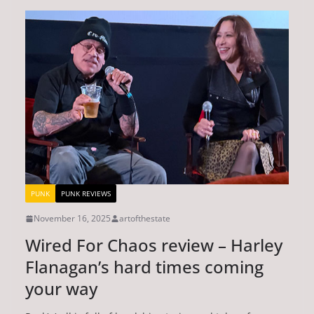
PUNK
PUNK REVIEWS
November 16, 2025
artofthestate
Wired For Chaos review – Harley
Flanagan’s hard times coming
your way