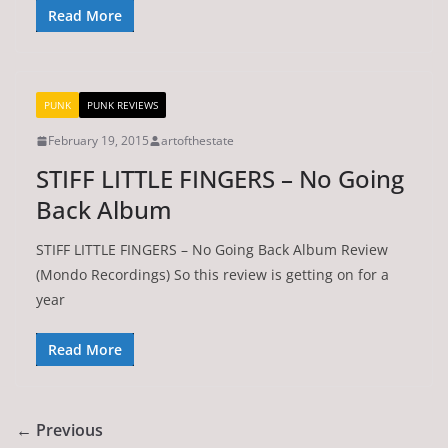
Read More
PUNK
PUNK REVIEWS
February 19, 2015
artofthestate
STIFF LITTLE FINGERS – No Going
Back Album
STIFF LITTLE FINGERS – No Going Back Album Review
(Mondo Recordings) So this review is getting on for a
year
Read More
← Previous