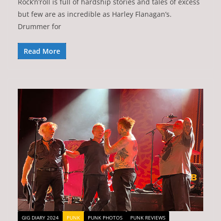
Rock’n’roll is full of hardship stories and tales of excess
but few are as incredible as Harley Flanagan’s.
Drummer for
Read More
GIG DIARY 2024
PUNK
PUNK PHOTOS
PUNK REVIEWS