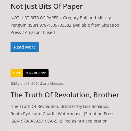
Not Just Bits Of Paper
NOT JUST BITS OF PAPER – Gregory Bull and Mickey
Penguin (ISBN 978-1505703382 available from Situation
Press / Amazon I used
Read More
PUNK
PUNK REVIEWS
March 23, 2015
artofthestate
The Truth Of Revolution, Brother
‘The Truth Of Revolution, Brother’ by Lisa Sofianos,
Robin Ryde and Charlie Waterhouse (Situation Press
ISBN 978-0-9930190-0-5) Billed as “An exploration