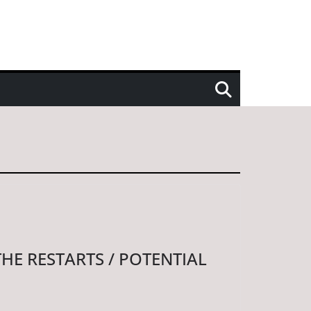
THE RESTARTS / POTENTIAL