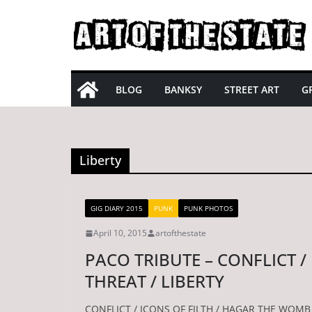
Skip
to
content
BLOG
BANKSY
STREET ART
GR
Liberty
GIG DIARY 2015
PUNK
PUNK PHOTOS
April 10, 2015
artofthestate
PACO TRIBUTE – CONFLICT /
THREAT / LIBERTY
CONFLICT / ICONS OF FILTH / HAGAR THE WOMB 