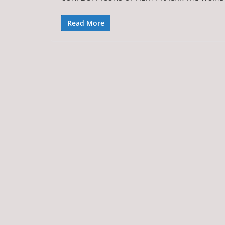
Read More