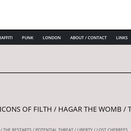
AFFITI
PUNK
LONDON
ABOUT / CONTACT
LINKS
 ICONS OF FILTH / HAGAR THE WOMB / 
/ THE RESTARTS / POTENTIAL THREAT / LIBERTY / LOST CHERREES