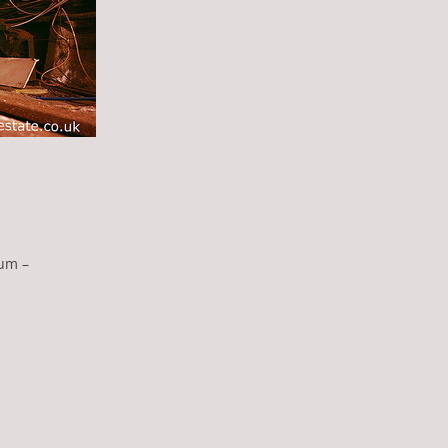
eum –