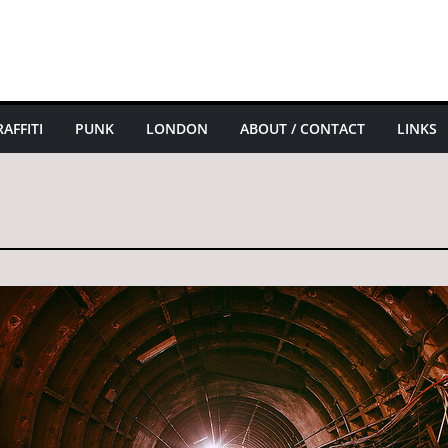
AFFITI
PUNK
LONDON
ABOUT / CONTACT
LINKS