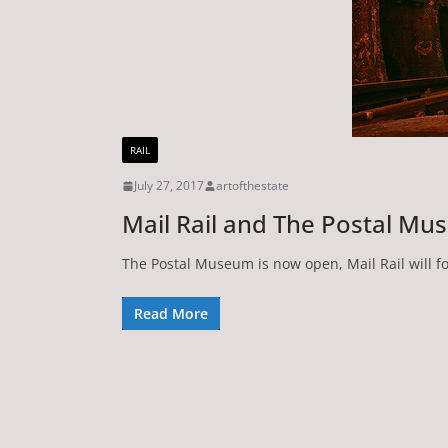
RAIL
July 27, 2017
artofthestate
Mail Rail and The Postal M
The Postal Museum is now open, Mail Rail will f
Read More