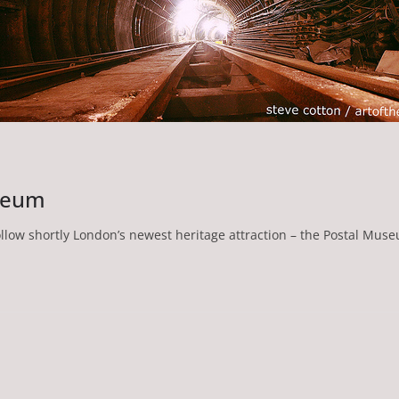
useum
ollow shortly London’s newest heritage attraction – the Postal Mus