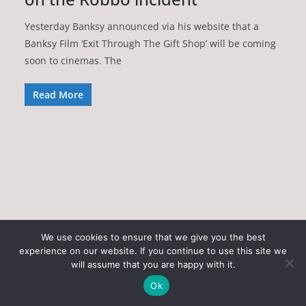
Yesterday Banksy announced via his website that a
Banksy Film ‘Exit Through The Gift Shop’ will be coming
soon to cinemas. The
Read More
We use cookies to ensure that we give you the best
experience on our website. If you continue to use this site we
Copyright © 2026
Art of the State
. All rights reserved.
will assume that you are happy with it.
Theme:
ColorMag
by ThemeGrill. Powered by
WordPress
.
Ok