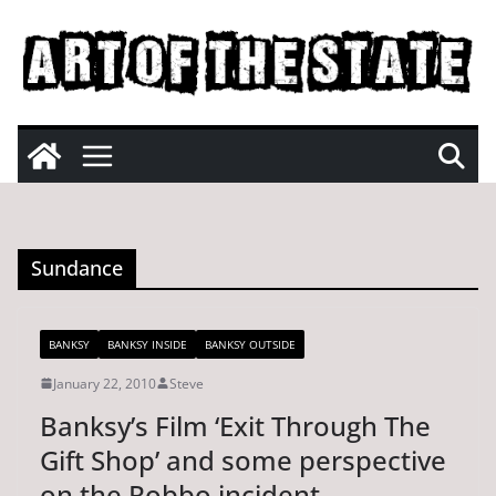
Skip
to
content
Sundance
BANKSY
BANKSY INSIDE
BANKSY OUTSIDE
January 22, 2010
Steve
Banksy’s Film ‘Exit Through The
Gift Shop’ and some perspective
on the Robbo incident