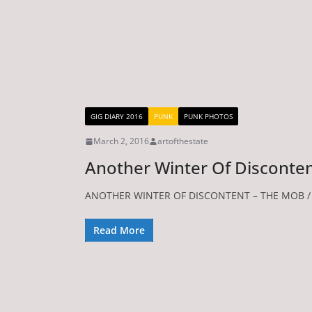
GIG DIARY 2016
PUNK
PUNK PHOTOS
March 2, 2016
artofthestate
Another Winter Of Disconte
ANOTHER WINTER OF DISCONTENT – THE MOB / S
Read More