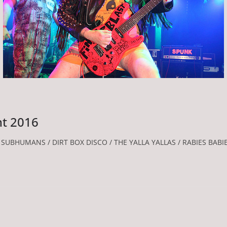
nt 2016
UBHUMANS / DIRT BOX DISCO / THE YALLA YALLAS / RABIES BABI