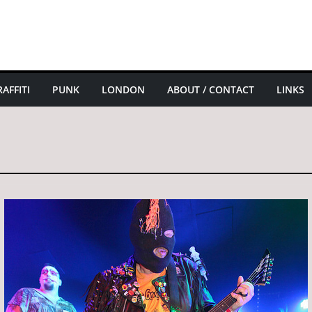
AFFITI
PUNK
LONDON
ABOUT / CONTACT
LINKS