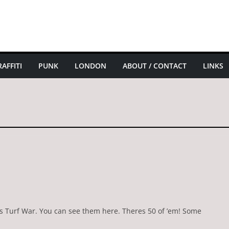
AFFITI
PUNK
LONDON
ABOUT / CONTACT
LINKS
’s Turf War. You can see them here. Theres 50 of ’em! Some