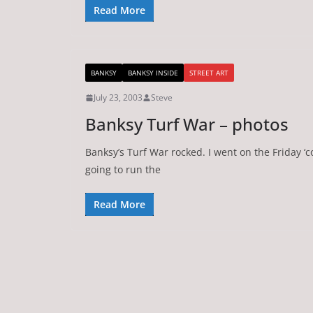
Read More
BANKSY
BANKSY INSIDE
STREET ART
July 23, 2003
Steve
Banksy Turf War – photos
Banksy’s Turf War rocked. I went on the Friday ‘co
going to run the
Read More