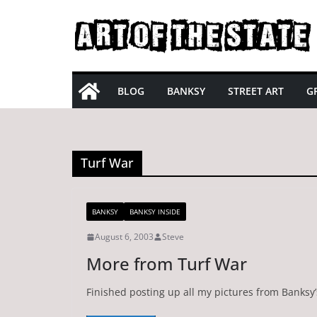
Skip
to
content
BLOG
BANKSY
STREET ART
GR
Turf War
BANKSY
BANKSY INSIDE
August 6, 2003
Steve
More from Turf War
Finished posting up all my pictures from Banksy