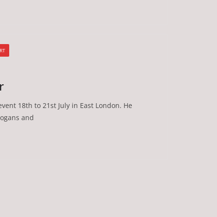
RT
r
vent 18th to 21st July in East London. He
Slogans and