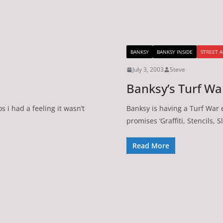
BANKSY
BANKSY INSIDE
STREET A
July 3, 2003
Steve
Banksy’s Turf Wa
s i had a feeling it wasn’t
Banksy is having a Turf War e
promises ‘Graffiti, Stencils, 
Read More