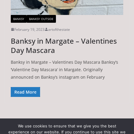
BANKSY
BANKSY OUTSIDE
February 19, 2023
artofthestate
Banksy in Margate – Valentines
Day Mascara
Banksy in Margate – Valentines Day Mascara Banksy’s
‘Valentine Day Mascara’ in Margate. Originally
announced on Banksy’s instagram on February
Read More
We use cookies to ensure that we give you the best
experience on our website. If you continue to use this site we