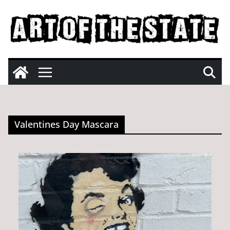
Skip
to
content
Valentines Day Mascara