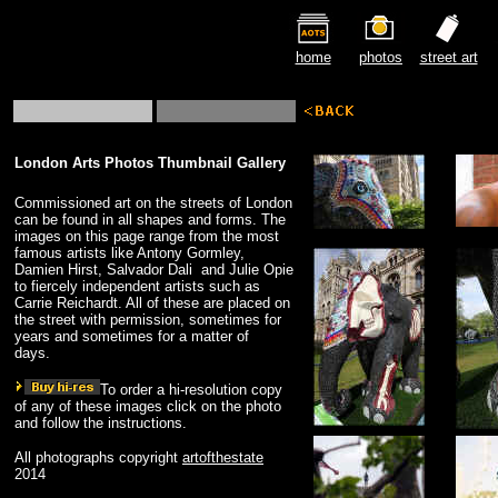
home
photos
street art
London Arts Photos Thumbnail Gallery
Commissioned art on the streets of London
can be found in all shapes and forms. The
images on this page range from the most
famous artists like Antony Gormley,
Damien Hirst, Salvador Dali and Julie Opie
to fiercely independent artists such as
Carrie Reichardt. All of these are placed on
the street with permission, sometimes for
years and sometimes for a matter of
days.
To order a hi-resolution copy
of any of these images click on the photo
and follow the instructions.
All photographs copyright
artofthestate
2014