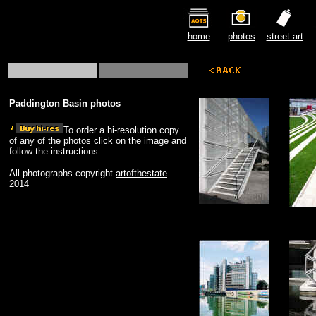
home
photos
street art
Paddington Basin photos
To order a hi-resolution copy
of any of the photos click on the image and
follow the instructions
All photographs copyright
artofthestate
2014