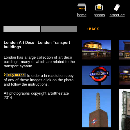
home
photos
street art
London Art Deco - London Transport
buildings
London has a large collection of art deco
buildings, many of which are related to the
transport system.
To order a hi-resolution copy
of any of these images click on the photo
and follow the instructions.
All photographs copyright
artofthestate
2014