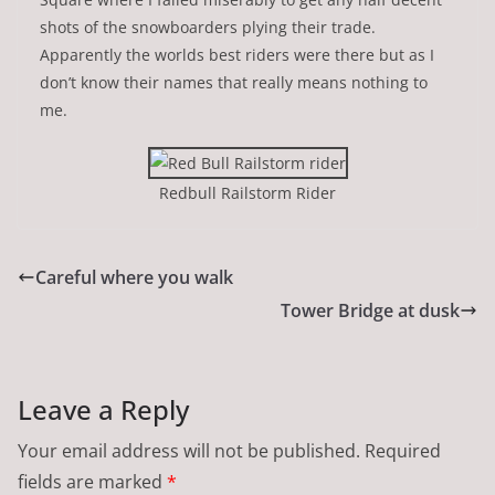
shots of the snowboarders plying their trade.
Apparently the worlds best riders were there but as I
don’t know their names that really means nothing to
me.
Redbull Railstorm Rider
Careful where you walk
Tower Bridge at dusk
Leave a Reply
Your email address will not be published.
Required
fields are marked
*