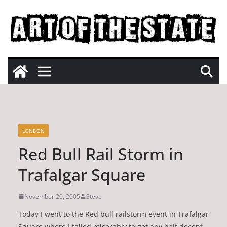
Skip
to
content
LONDON
Red Bull Rail Storm in
Trafalgar Square
November 20, 2005
Steve
Today I went to the Red bull railstorm event in Trafalgar
Square where I failed miserably to get any half decent