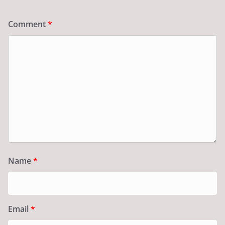
Comment
*
Name
*
Email
*