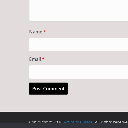
Name
*
Email
*
Copyright © 2026
Art of the State
. All rights reserve