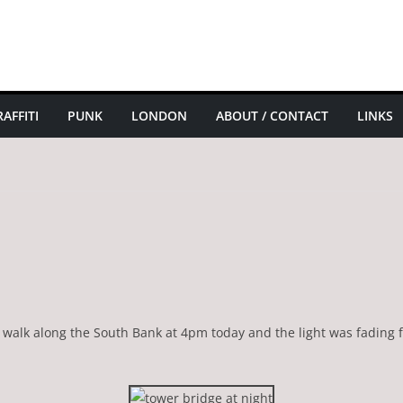
AFFITI
PUNK
LONDON
ABOUT / CONTACT
LINKS
 a walk along the South Bank at 4pm today and the light was fading f