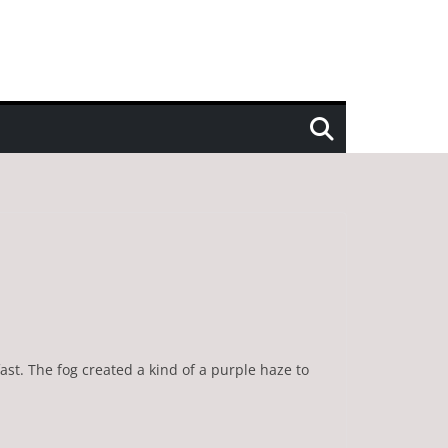
ast. The fog created a kind of a purple haze to