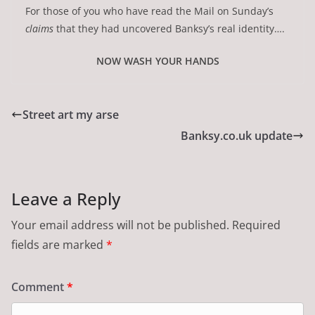
For those of you who have read the Mail on Sunday’s
claims
that they had uncovered Banksy’s real identity….
NOW WASH YOUR HANDS
Street art my arse
Banksy.co.uk update
Leave a Reply
Your email address will not be published.
Required
fields are marked
*
Comment
*