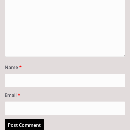
Name
*
Email
*