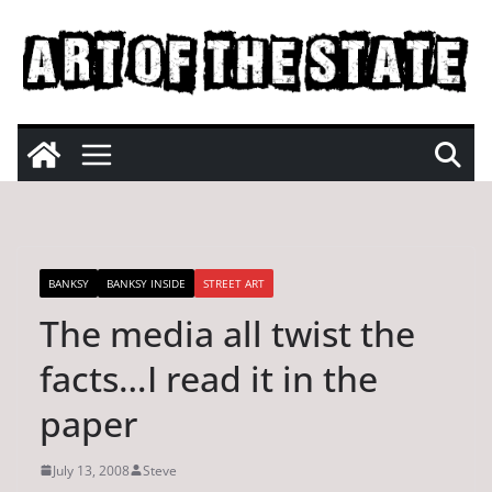
Skip
to
content
BANKSY
BANKSY INSIDE
STREET ART
The media all twist the
facts…I read it in the
paper
July 13, 2008
Steve