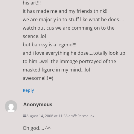
his art!!!
it has made me and my friends think!!
we are majorly in to stuff like what he does….
watch out cus we are comming on to the
scence..lol
but banksy is a legend!!!
and i love everything he dose….totally look up
to him…well the immage portrayed of the
masked figure in my mind…lol
awesome!!! =)
Reply
Anonymous
August 14, 2008 at 11:38 am
Permalink
Oh god…. ^^