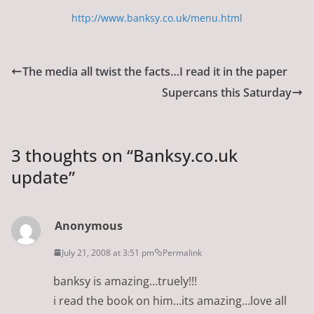
http://www.banksy.co.uk/menu.html
The media all twist the facts…I read it in the paper
Supercans this Saturday
3 thoughts on “
Banksy.co.uk
update
”
Anonymous
July 21, 2008 at 3:51 pm
Permalink
banksy is amazing…truely!!!
i read the book on him…its amazing…love all