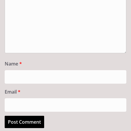
Name
*
Email
*