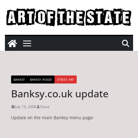
Skip
to
content
BANKSY
BANKSY INSIDE
STREET ART
Banksy.co.uk update
July 19, 2008
Steve
Update on the main Banksy menu page: