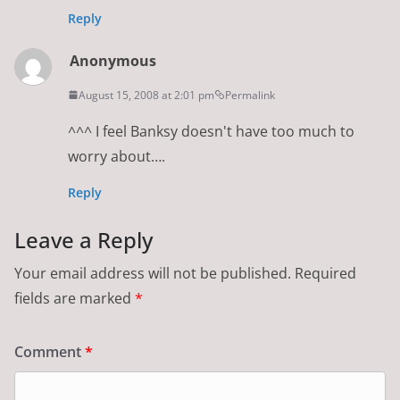
Reply
Anonymous
August 15, 2008 at 2:01 pm
Permalink
^^^ I feel Banksy doesn't have too much to
worry about….
Reply
Leave a Reply
Your email address will not be published.
Required
fields are marked
*
Comment
*