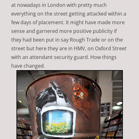
at nowadays in London with pretty much
everything on the street getting attacked within a
few days of placement. It might have made more
sense and garnered more positive publicity if
they had been put in say Rough Trade or on the
street but here they are in HMV, on Oxford Street
with an attendant security guard. How things
have changed.