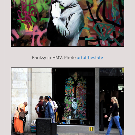
Banksy in HMV. Photo
artofthestate