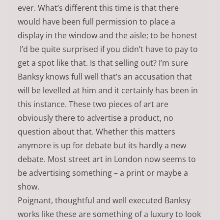
ever. What’s different this time is that there
would have been full permission to place a
display in the window and the aisle; to be honest
I’d be quite surprised if you didn’t have to pay to
get a spot like that. Is that selling out? I’m sure
Banksy knows full well that’s an accusation that
will be levelled at him and it certainly has been in
this instance. These two pieces of art are
obviously there to advertise a product, no
question about that. Whether this matters
anymore is up for debate but its hardly a new
debate. Most street art in London now seems to
be advertising something – a print or maybe a
show.
Poignant, thoughtful and well executed Banksy
works like these are something of a luxury to look