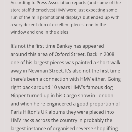
According to Press Association reports (and some of the
store staff themselves) HMV were just expecting some
run of the mill promotional displays but ended up with
a very decent duo of excellent pieces, one in the
window and one in the aisles.
It’s not the first time Banksy has appeared
around this area of Oxford Street. Back in 2008
one of his largest pieces was painted a short walk
away in Newman Street. It’s also not the first time
there’s been a connection with HMV either. Going
right back around 10 years HMV’s famous dog
Nipper turned up in his Cargo show in London
and when he re-engineered a good proportion of
Paris Hilton’s UK albums they were placed into
HMV racks across the country in probably the
largest instance of organised reverse shoplifting