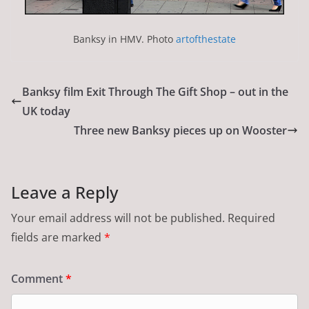
Banksy in HMV. Photo
artofthestate
Banksy film Exit Through The Gift Shop – out in the
UK today
Three new Banksy pieces up on Wooster
Leave a Reply
Your email address will not be published.
Required
fields are marked
*
Comment
*