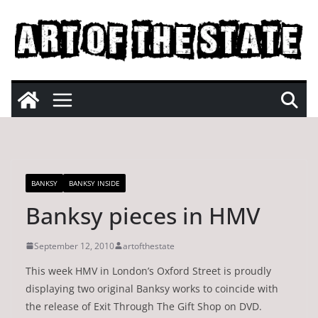
Skip
to
content
BANKSY
BANKSY INSIDE
Banksy pieces in HMV
September 12, 2010
artofthestate
This week HMV in London’s Oxford Street is proudly
displaying two original Banksy works to coincide with
the release of Exit Through The Gift Shop on DVD.