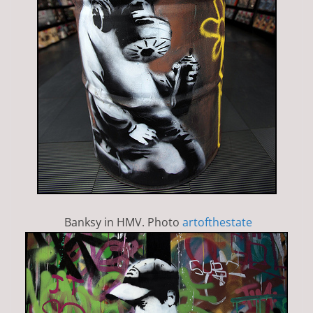
Banksy in HMV. Photo
artofthestate