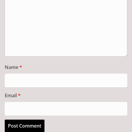
Name
*
Email
*