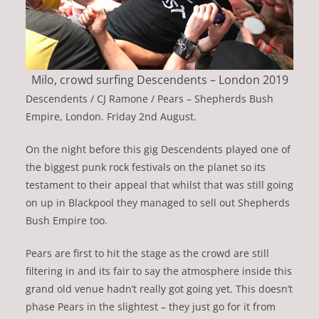
Milo, crowd surfing Descendents – London 2019
Descendents / CJ Ramone / Pears – Shepherds Bush
Empire, London. Friday 2nd August.
On the night before this gig Descendents played one of
the biggest punk rock festivals on the planet so its
testament to their appeal that whilst that was still going
on up in Blackpool they managed to sell out Shepherds
Bush Empire too.
Pears are first to hit the stage as the crowd are still
filtering in and its fair to say the atmosphere inside this
grand old venue hadn’t really got going yet. This doesn’t
phase Pears in the slightest – they just go for it from