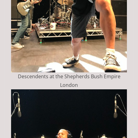
Descendents at the Shepherds Bush Empire
London