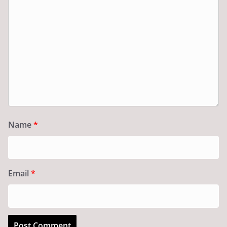
Name
*
Email
*