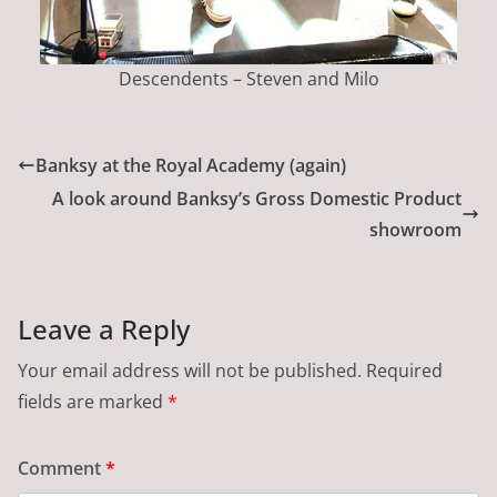
Descendents – Steven and Milo
Banksy at the Royal Academy (again)
A look around Banksy’s Gross Domestic Product
showroom
Leave a Reply
Your email address will not be published.
Required
fields are marked
*
Comment
*