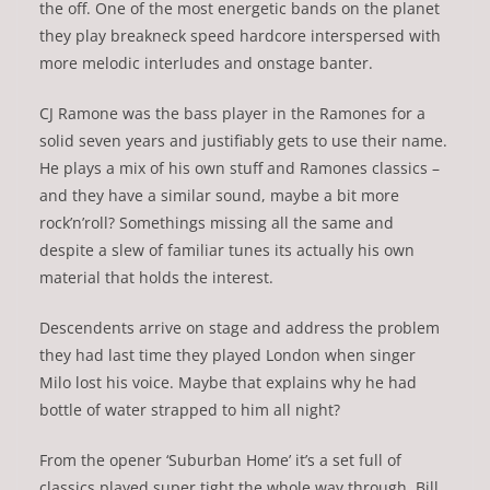
the off. One of the most energetic bands on the planet
they play breakneck speed hardcore interspersed with
more melodic interludes and onstage banter.
CJ Ramone was the bass player in the Ramones for a
solid seven years and justifiably gets to use their name.
He plays a mix of his own stuff and Ramones classics –
and they have a similar sound, maybe a bit more
rock’n’roll? Somethings missing all the same and
despite a slew of familiar tunes its actually his own
material that holds the interest.
Descendents arrive on stage and address the problem
they had last time they played London when singer
Milo lost his voice. Maybe that explains why he had
bottle of water strapped to him all night?
From the opener ‘Suburban Home’ it’s a set full of
classics played super tight the whole way through. Bill