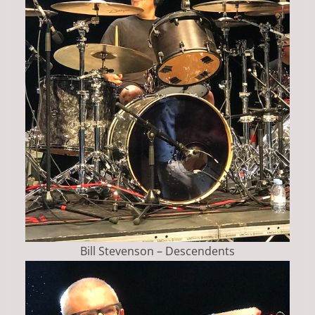
Bill Stevenson – Descendents