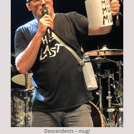
Descendents – mug!