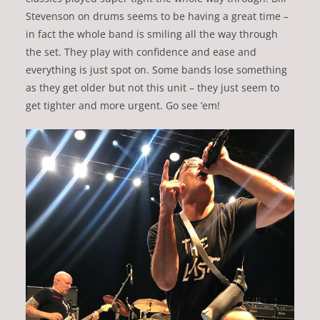
Stevenson on drums seems to be having a great time –
in fact the whole band is smiling all the way through
the set. They play with confidence and ease and
everything is just spot on. Some bands lose something
as they get older but not this unit – they just seem to
get tighter and more urgent. Go see ’em!