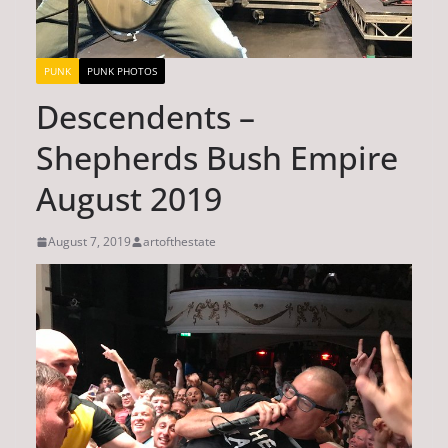
PUNK
PUNK PHOTOS
Descendents –
Shepherds Bush Empire
August 2019
August 7, 2019
artofthestate