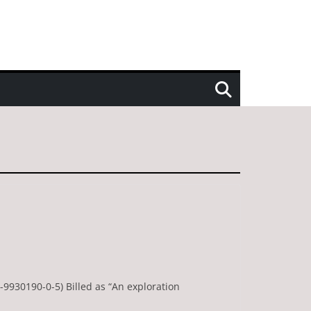
-9930190-0-5) Billed as “An exploration