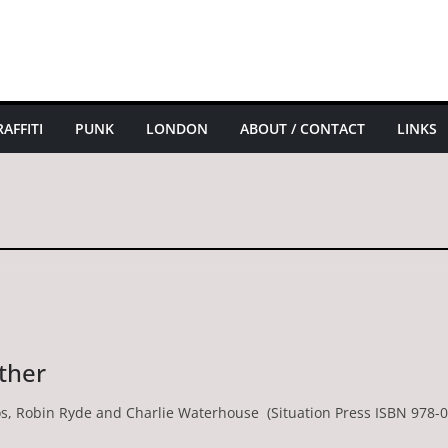
AFFITI
PUNK
LONDON
ABOUT / CONTACT
LINKS
ther
nos, Robin Ryde and Charlie Waterhouse (Situation Press ISBN 978-0