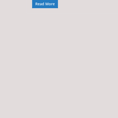
Read More