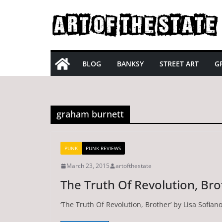
Skip
to
content
BLOG
BANKSY
STREET ART
GR
graham burnett
PUNK
PUNK REVIEWS
March 23, 2015
artofthestate
The Truth Of Revolution, Bro
‘The Truth Of Revolution, Brother’ by Lisa Sofia