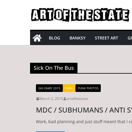
Skip
to
content
BLOG
BANKSY
STREET ART
GR
Sick On The Bus
GIG DIARY 2015
PUNK
PUNK PHOTOS
March 2, 2015
artofthestate
MDC / SUBHUMANS / ANTI 
Work, bad planning and just stuff meant that I 