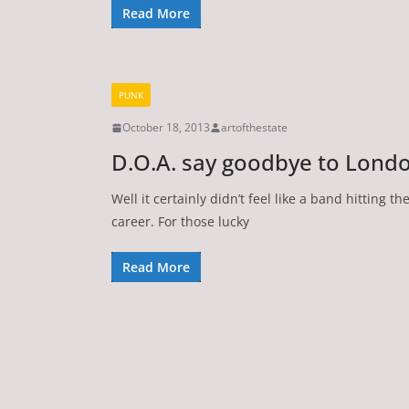
Read More
PUNK
October 18, 2013
artofthestate
D.O.A. say goodbye to London
Well it certainly didn’t feel like a band hitting th
career. For those lucky
Read More