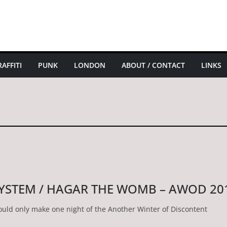
AFFITI
PUNK
LONDON
ABOUT / CONTACT
LINKS
SYSTEM / HAGAR THE WOMB – AWOD 20
could only make one night of the Another Winter of Discontent