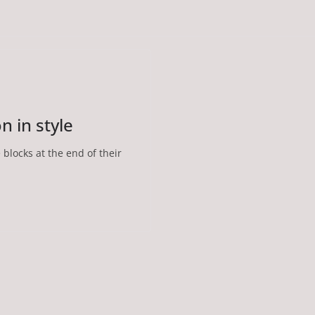
 in style
e blocks at the end of their