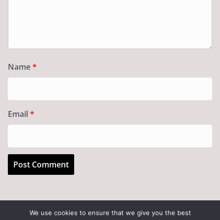
Name
*
Email
*
We use cookies to ensure that we give you the best