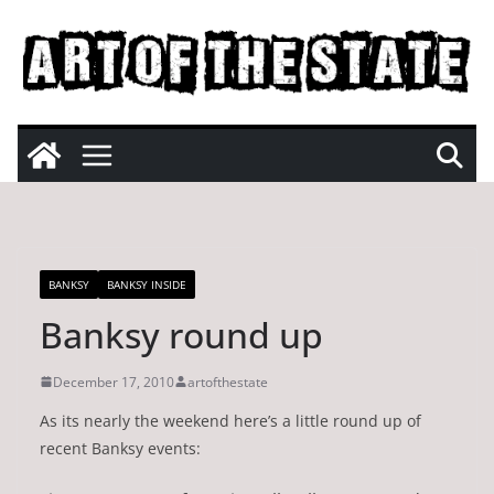
Skip
to
content
BANKSY
BANKSY INSIDE
Banksy round up
December 17, 2010
artofthestate
As its nearly the weekend here’s a little round up of
recent Banksy events: