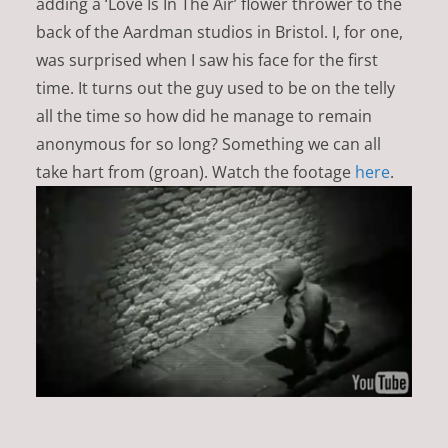
adding a ‘Love Is In The Air’ flower thrower to the
back of the Aardman studios in Bristol. I, for one,
was surprised when I saw his face for the first
time. It turns out the guy used to be on the telly
all the time so how did he manage to remain
anonymous for so long? Something we can all
take hart from (groan). Watch the footage
here
.