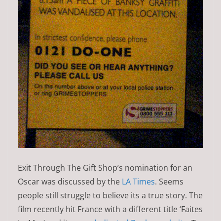
Exit Through The Gift Shop’s nomination for an
Oscar was discussed by the
LA Times
. Seems
people still struggle to believe its a true story. The
film recently hit France with a different title ‘Faites