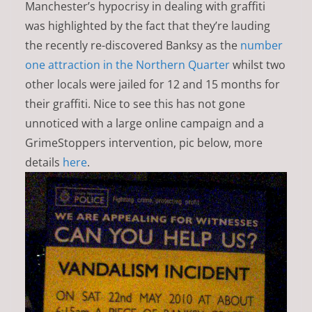
Manchester’s hypocrisy in dealing with graffiti
was highlighted by the fact that they’re lauding
the recently re-discovered Banksy as the
number
one attraction in the Northern Quarter
whilst two
other locals were jailed for 12 and 15 months for
their graffiti. Nice to see this has not gone
unnoticed with a large online campaign and a
GrimeStoppers intervention, pic below, more
details
here
.