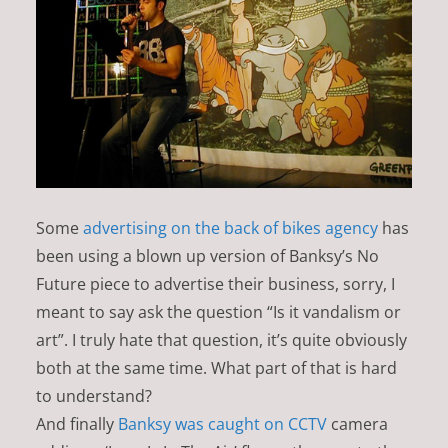
Some
advertising on the back of bikes agency
has
been using a blown up version of Banksy’s No
Future piece to advertise their business, sorry, I
meant to say ask the question “Is it vandalism or
art”. I truly hate that question, it’s quite obviously
both at the same time. What part of that is hard
to understand?
And finally
Banksy was caught on CCTV
camera