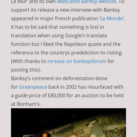
Le Mur’ and its own
dedicated Banksy website
. To
support its release a new interview with Banksy
appeared in major French publication
‘Le Monde’
.
It has to be said that something is lost in
translation when using Google’s translate
function but I liked the Napoleon quote and the
reference to the countrys predeliction to rioting.
(With thanks to
mrease on banksysforum
for
posting this).
Banksy’s comment on deforestation done
for
Greenpeace
back in 2002 has resurfaced with
a guide price of £80,000 for an auction to be held
at Bonham’s.