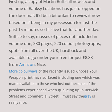
First up, a copy of Martin Bull’s all new second
volume of Banksy Locations has just dropped on
the door mat. It’d be a bit unfair to review it now
based on it being in my possession for just the
past 15 minutes so I’ll save that for another day.
Suffice to say, masses of pieces not included in
volume one, 380 pages, 220 colour photographs,
spots from all over the UK, hardback and
available to go under your tree for just £8.88
from
Amazon
. Nice.
More colourways
of the recently issued ‘Choose Your
Weapon’ print have surfaced including one which was
made available to those who lost out because of the
problems experienced when queueing up in Berwick
Street and Commercial Street. I must say the
grey
is
really nice.