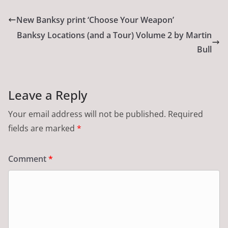
New Banksy print ‘Choose Your Weapon’
Banksy Locations (and a Tour) Volume 2 by Martin
Bull
Leave a Reply
Your email address will not be published.
Required
fields are marked
*
Comment
*