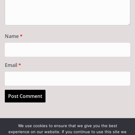
Name
*
Email
*
We use cookies to ensure that we give you the best
experience on our website. If you continue to use this site we