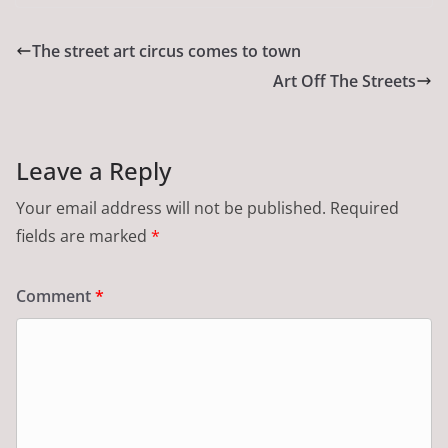
The street art circus comes to town
Art Off The Streets
Leave a Reply
Your email address will not be published.
Required
fields are marked
*
Comment
*