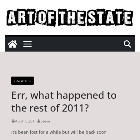
Skip
to
content
ELSEWHERE
Err, what happened to
the rest of 2011?
April 1, 2011
Steve
It’s been lost for a while but will be back soon