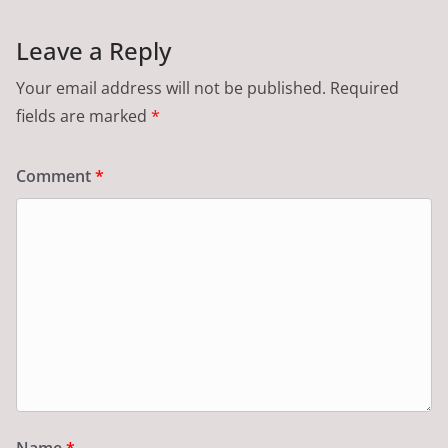
Leave a Reply
Your email address will not be published.
Required
fields are marked
*
Comment
*
Name
*