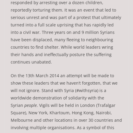
responded by arresting over a dozen children,
reportedly torturing them. It was an event that led to
serious unrest and was part of a protest that ultimately
turned into a full scale uprising that has rapidly led
into a civil war. Three years on and 9 million Syrians
have been displaced, many fleeing to neighbouring
countries to find shelter. While world leaders wring
their hands and ineffectually posture the suffering
continues unabated.
On the 13th March 2014 an attempt will be made to
show these leaders that we haven’t forgotten, that we
will not ignore. Stand with Syria (#withsyria) is a
worldwide demonstration of solidarity with the
Syrian
people
. Vigils will be held in London (Trafalgar
Square), New York, Khartoum, Hong Kong, Nairobi,
Melbourne and other locations in over 30 countries and
involving multiple organisations. As a symbol of this