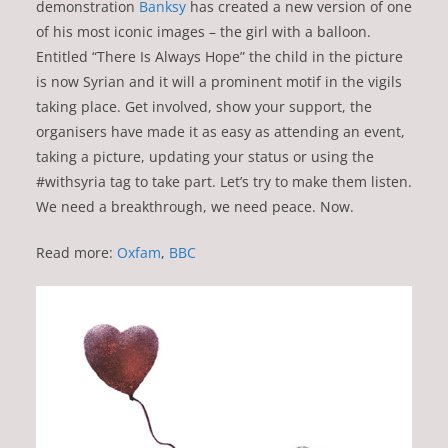
demonstration
Banksy
has created a new version of one
of his most iconic images – the girl with a balloon.
Entitled “There Is Always Hope” the child in the picture
is now Syrian and it will a prominent motif in the vigils
taking place. Get involved, show your support, the
organisers have made it as easy as attending an event,
taking a picture, updating your status or using the
#withsyria tag to take part. Let’s try to make them listen.
We need a breakthrough, we need peace. Now.
Read more:
Oxfam
,
BBC