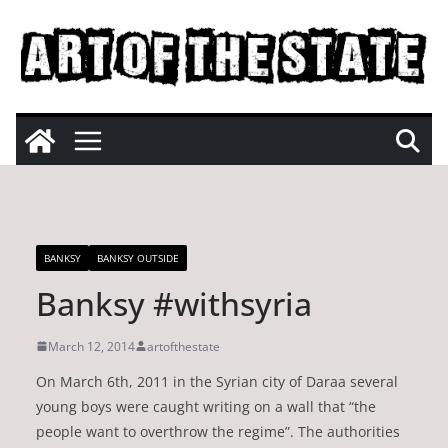
Skip
to
content
BANKSY
BANKSY OUTSIDE
Banksy #withsyria
March 12, 2014
artofthestate
On March 6th, 2011 in the Syrian city of Daraa several
young boys were caught writing on a wall that “the
people want to overthrow the regime”. The authorities