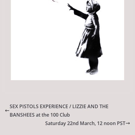
SEX PISTOLS EXPERIENCE / LIZZIE AND THE
BANSHEES at the 100 Club
Saturday 22nd March, 12 noon PST