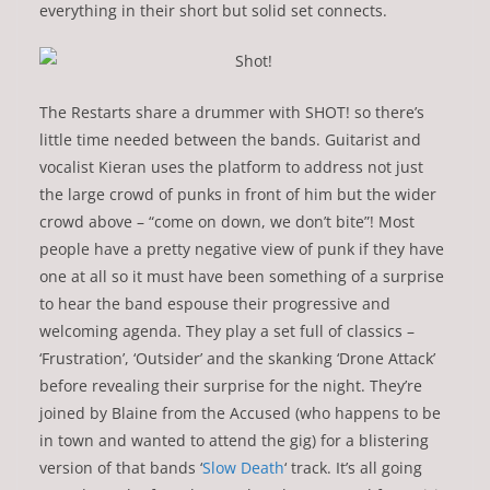
everything in their short but solid set connects.
The Restarts share a drummer with SHOT! so there’s
little time needed between the bands. Guitarist and
vocalist Kieran uses the platform to address not just
the large crowd of punks in front of him but the wider
crowd above – “come on down, we don’t bite”! Most
people have a pretty negative view of punk if they have
one at all so it must have been something of a surprise
to hear the band espouse their progressive and
welcoming agenda. They play a set full of classics –
‘Frustration’, ‘Outsider’ and the skanking ‘Drone Attack’
before revealing their surprise for the night. They’re
joined by Blaine from the Accused (who happens to be
in town and wanted to attend the gig) for a blistering
version of that bands ‘
Slow Death
‘ track. It’s all going