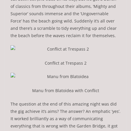
of classics from throughout their albums, ‘Mighty and
Superior’ sounds immense and the ‘Ungovernable
Force’ has the beach going wild. Suddenly it’s all over
and there’s a scramble to tidy everything up and clear
the beach before the waves reclaim it for themselves.
Conflict at Trespass 2
Manu from Blatoidea with Conflict
The question at the end of this amazing night was did
the gig achieve it’s aims? The answer? An emphatic ‘yes’.
It worked brilliantly as a way of communicating
everything that is wrong with the Garden Bridge, it got