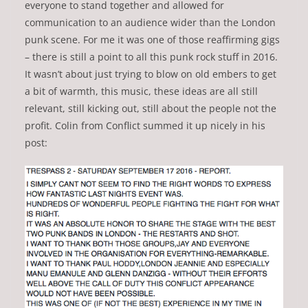
everyone to stand together and allowed for
communication to an audience wider than the London
punk scene. For me it was one of those reaffirming gigs
– there is still a point to all this punk rock stuff in 2016.
It wasn’t about just trying to blow on old embers to get
a bit of warmth, this music, these ideas are all still
relevant, still kicking out, still about the people not the
profit. Colin from Conflict summed it up nicely in his
post: