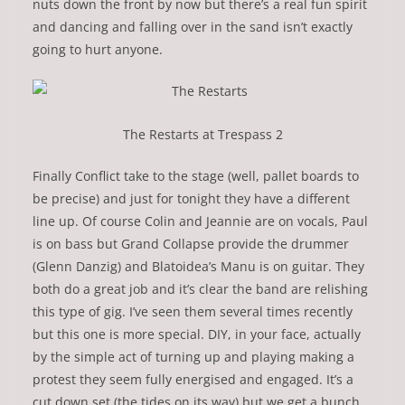
nuts down the front by now but there’s a real fun spirit
and dancing and falling over in the sand isn’t exactly
going to hurt anyone.
The Restarts at Trespass 2
Finally Conflict take to the stage (well, pallet boards to
be precise) and just for tonight they have a different
line up. Of course Colin and Jeannie are on vocals, Paul
is on bass but Grand Collapse provide the drummer
(Glenn Danzig) and Blatoidea’s Manu is on guitar. They
both do a great job and it’s clear the band are relishing
this type of gig. I’ve seen them several times recently
but this one is more special. DIY, in your face, actually
by the simple act of turning up and playing making a
protest they seem fully energised and engaged. It’s a
cut down set (the tides on its way) but we get a bunch