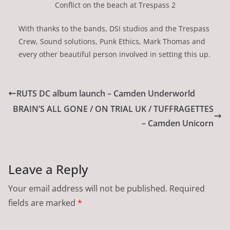
Conflict on the beach at Trespass 2
With thanks to the bands, DSI studios and the Trespass
Crew, Sound solutions, Punk Ethics, Mark Thomas and
every other beautiful person involved in setting this up.
RUTS DC album launch – Camden Underworld
BRAIN’S ALL GONE / ON TRIAL UK / TUFFRAGETTES
– Camden Unicorn
Leave a Reply
Your email address will not be published.
Required
fields are marked
*