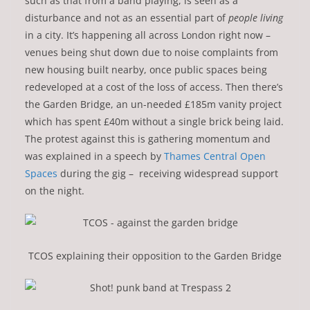
such as that from a band playing, is seen as a
disturbance and not as an essential part of
people living
in a city. It’s happening all across London right now –
venues being shut down due to noise complaints from
new housing built nearby, once public spaces being
redeveloped at a cost of the loss of access. Then there’s
the Garden Bridge, an un-needed £185m vanity project
which has spent £40m without a single brick being laid.
The protest against this is gathering momentum and
was explained in a speech by
Thames Central Open
Spaces
during the gig – receiving widespread support
on the night.
TCOS explaining their opposition to the Garden Bridge