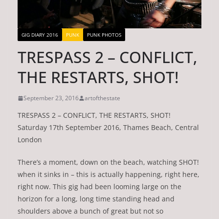
GIG DIARY 2016
PUNK
PUNK PHOTOS
TRESPASS 2 – CONFLICT,
THE RESTARTS, SHOT!
September 23, 2016
artofthestate
TRESPASS 2 – CONFLICT, THE RESTARTS, SHOT!
Saturday 17th September 2016, Thames Beach, Central
London
There’s a moment, down on the beach, watching SHOT!
when it sinks in – this is actually happening, right here,
right now. This gig had been looming large on the
horizon for a long, long time standing head and
shoulders above a bunch of great but not so