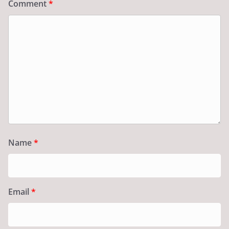
Comment
*
Name
*
Email
*