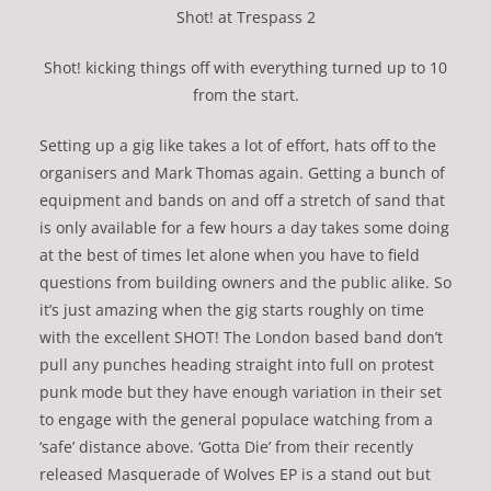
Shot! at Trespass 2
Shot! kicking things off with everything turned up to 10
from the start.
Setting up a gig like takes a lot of effort, hats off to the
organisers and Mark Thomas again. Getting a bunch of
equipment and bands on and off a stretch of sand that
is only available for a few hours a day takes some doing
at the best of times let alone when you have to field
questions from building owners and the public alike. So
it’s just amazing when the gig starts roughly on time
with the excellent SHOT! The London based band don’t
pull any punches heading straight into full on protest
punk mode but they have enough variation in their set
to engage with the general populace watching from a
‘safe’ distance above. ‘Gotta Die’ from their recently
released Masquerade of Wolves EP is a stand out but