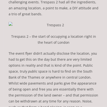
challenging events. Trespass 2 had all the ingredients,
an amazing location, a point to make, a DIY attitude and
a trio of great bands.
Trespass 2 – the start of occupying a location right in
the heart of London
The event flyer didn’t actually disclose the location, you
had to get this on the day but there are very limited
options in reality and that is kind of the point. Public
space, truly
public
space is hard to find on the South
Bank of the Thames or anywhere in central London.
Whilst wide pavements and parks give the appearance
of being open and free you are essentially there with
the permission of the land owner – and that permission
can be withdrawn at any time for any reason. Noise,