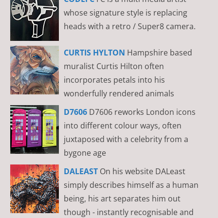
whose signature style is replacing
heads with a retro / Super8 camera.
CURTIS HYLTON
Hampshire based
muralist Curtis Hilton often
incorporates petals into his
wonderfully rendered animals
D7606
D7606 reworks London icons
into different colour ways, often
juxtaposed with a celebrity from a
bygone age
DALEAST
On his website DALeast
simply describes himself as a human
being, his art separates him out
though - instantly recognisable and