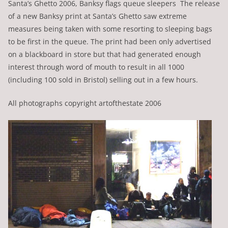
Santa’s Ghetto 2006, Banksy flags queue sleepers The release
of a new Banksy print at Santa’s Ghetto saw extreme
measures being taken with some resorting to sleeping bags
to be first in the queue. The print had been only advertised
on a blackboard in store but that had generated enough
interest through word of mouth to result in all 1000
(including 100 sold in Bristol) selling out in a few hours.
All photographs copyright artofthestate 2006