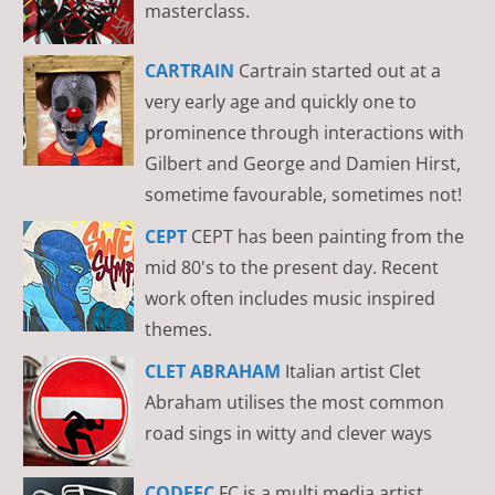
masterclass.
CARTRAIN
Cartrain started out at a
very early age and quickly one to
prominence through interactions with
Gilbert and George and Damien Hirst,
sometime favourable, sometimes not!
CEPT
CEPT has been painting from the
mid 80's to the present day. Recent
work often includes music inspired
themes.
CLET ABRAHAM
Italian artist Clet
Abraham utilises the most common
road sings in witty and clever ways
CODEFC
FC is a multi media artist