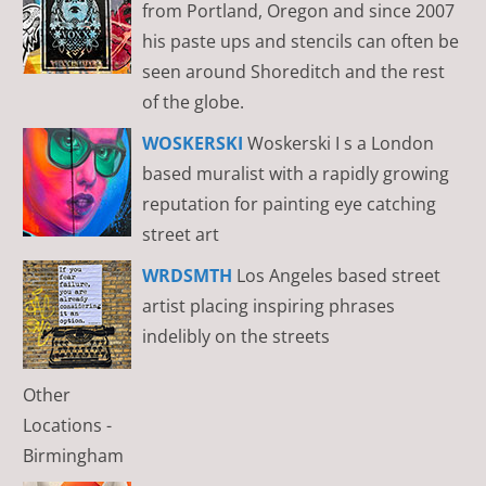
from Portland, Oregon and since 2007
his paste ups and stencils can often be
seen around Shoreditch and the rest
of the globe.
WOSKERSKI
Woskerski I s a London
based muralist with a rapidly growing
reputation for painting eye catching
street art
WRDSMTH
Los Angeles based street
artist placing inspiring phrases
indelibly on the streets
Other
Locations -
Birmingham