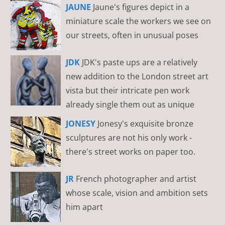
JAUNE
Jaune's figures depict in a
miniature scale the workers we see on
our streets, often in unusual poses
JDK
JDK's paste ups are a relatively
new addition to the London street art
vista but their intricate pen work
already single them out as unique
JONESY
Jonesy's exquisite bronze
sculptures are not his only work -
there's street works on paper too.
JR
French photographer and artist
whose scale, vision and ambition sets
him apart