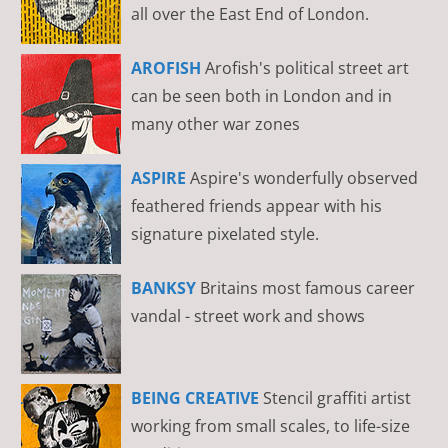
all over the East End of London.
AROFISH
Arofish's political street art
can be seen both in London and in
many other war zones
ASPIRE
Aspire's wonderfully observed
feathered friends appear with his
signature pixelated style.
BANKSY
Britains most famous career
vandal - street work and shows
BEING CREATIVE
Stencil graffiti artist
working from small scales, to life-size