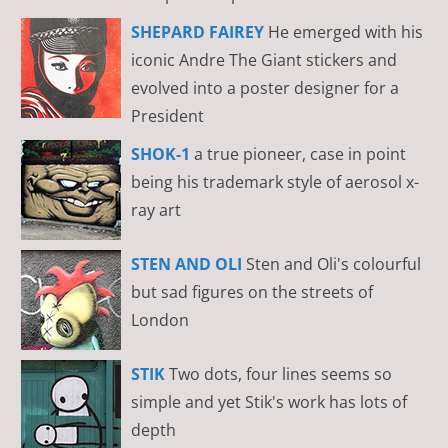
SHEPARD FAIREY
He emerged with his
iconic Andre The Giant stickers and
evolved into a poster designer for a
President
SHOK-1
a true pioneer, case in point
being his trademark style of aerosol x-
ray art
STEN AND OLI
Sten and Oli's colourful
but sad figures on the streets of
London
STIK
Two dots, four lines seems so
simple and yet Stik's work has lots of
depth