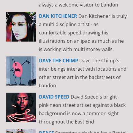
always a welcome visitor to London
DAN KITCHENER
Dan Kitchener is truly
a multi discipline artist - as
comfortable speed drawing his
illustrations on an ipad as much as he
is working with multi storey walls
DAVE THE CHIMP
Dave The Chimp's
inter beings interact with locations and
other street art in the backstreets of
London
DAVID SPEED
David Speed's bright
pink neon street art set against a black
background is now a common sight
throughout the East End
DFACE
Swapping a deskjob for a Pentel