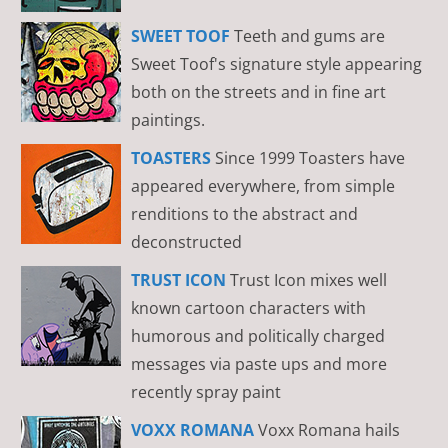
SWEET TOOF
Teeth and gums are
Sweet Toof's signature style appearing
both on the streets and in fine art
paintings.
TOASTERS
Since 1999 Toasters have
appeared everywhere, from simple
renditions to the abstract and
deconstructed
TRUST ICON
Trust Icon mixes well
known cartoon characters with
humorous and politically charged
messages via paste ups and more
recently spray paint
VOXX ROMANA
Voxx Romana hails