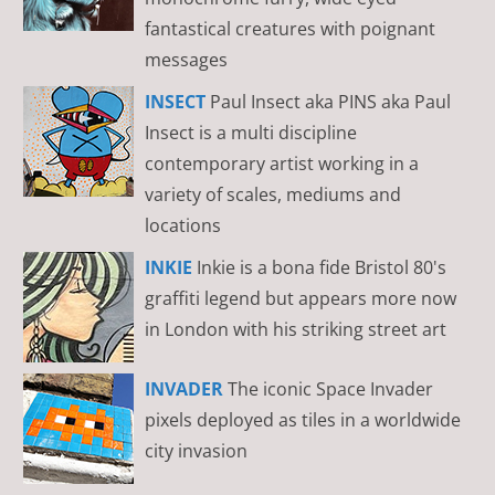
fantastical creatures with poignant
messages
INSECT
Paul Insect aka PINS aka Paul
Insect is a multi discipline
contemporary artist working in a
variety of scales, mediums and
locations
INKIE
Inkie is a bona fide Bristol 80's
graffiti legend but appears more now
in London with his striking street art
INVADER
The iconic Space Invader
pixels deployed as tiles in a worldwide
city invasion