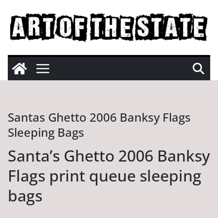
Skip
to
content
Santas Ghetto 2006 Banksy Flags
Sleeping Bags
Santa’s Ghetto 2006 Banksy
Flags print queue sleeping
bags