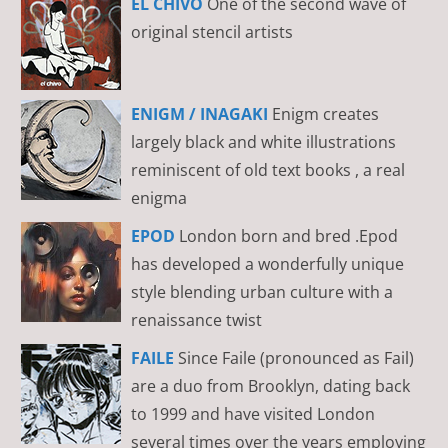
EL CHIVO
One of the second wave of
original stencil artists
ENIGM / INAGAKI
Enigm creates
largely black and white illustrations
reminiscent of old text books , a real
enigma
EPOD
London born and bred .Epod
has developed a wonderfully unique
style blending urban culture with a
renaissance twist
FAILE
Since Faile (pronounced as Fail)
are a duo from Brooklyn, dating back
to 1999 and have visited London
several times over the years employing