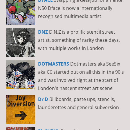
N50 Dface is now a internationally
recognised multimedia artist
DNZ
D.N.Z is a prolific stencil street
artist, something of rarity these days,
with multiple works in London
DOTMASTERS
Dotmasters aka SeeSix
aka C6 started out on all this in the 90's
and was involved right at the start of
London's nascent street art scene
Dr D
Billboards, paste ups, stencils,
launderettes and general subversion