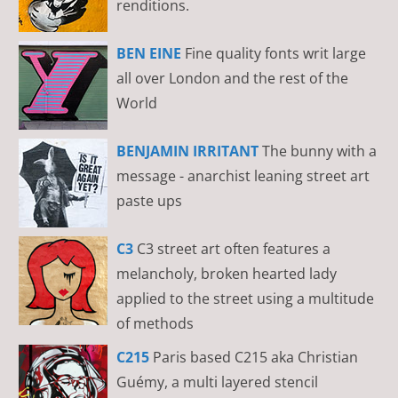
renditions.
BEN EINE
Fine quality fonts writ large
all over London and the rest of the
World
BENJAMIN IRRITANT
The bunny with a
message - anarchist leaning street art
paste ups
C3
C3 street art often features a
melancholy, broken hearted lady
applied to the street using a multitude
of methods
C215
Paris based C215 aka Christian
Guémy, a multi layered stencil