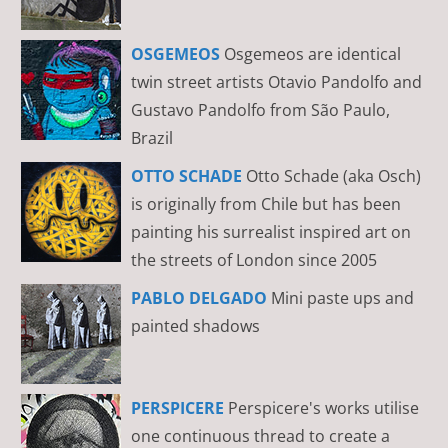
OSGEMEOS
Osgemeos are identical
twin street artists Otavio Pandolfo and
Gustavo Pandolfo from São Paulo,
Brazil
OTTO SCHADE
Otto Schade (aka Osch)
is originally from Chile but has been
painting his surrealist inspired art on
the streets of London since 2005
PABLO DELGADO
Mini paste ups and
painted shadows
PERSPICERE
Perspicere's works utilise
one continuous thread to create a