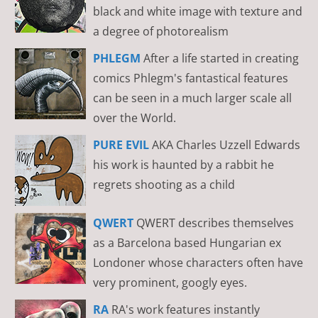
black and white image with texture and
a degree of photorealism
PHLEGM
After a life started in creating
comics Phlegm's fantastical features
can be seen in a much larger scale all
over the World.
PURE EVIL
AKA Charles Uzzell Edwards
his work is haunted by a rabbit he
regrets shooting as a child
QWERT
QWERT describes themselves
as a Barcelona based Hungarian ex
Londoner whose characters often have
very prominent, googly eyes.
RA
RA's work features instantly