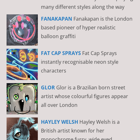
many different styles along the way
FANAKAPAN
Fanakapan is the London
based pioneer of hyper realistic
balloon graffiti
FAT CAP SPRAYS
Fat Cap Sprays
instantly recognisable neon style
characters
GLOR
Glor is a Brazilian born street
artist whose colourful figures appear
all over London
HAYLEY WELSH
Hayley Welsh is a
British artist known for her
monochrome furry, wide eyed