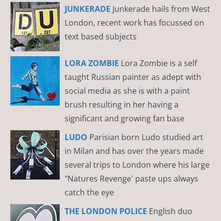
JUNKERADE
Junkerade hails from West
London, recent work has focussed on
text based subjects
LORA ZOMBIE
Lora Zombie is a self
taught Russian painter as adept with
social media as she is with a paint
brush resulting in her having a
significant and growing fan base
LUDO
Parisian born Ludo studied art
in Milan and has over the years made
several trips to London where his large
"Natures Revenge' paste ups always
catch the eye
THE LONDON POLICE
English duo