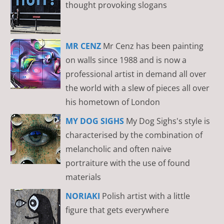
thought provoking slogans
MR CENZ
Mr Cenz has been painting
on walls since 1988 and is now a
professional artist in demand all over
the world with a slew of pieces all over
his hometown of London
MY DOG SIGHS
My Dog Sighs's style is
characterised by the combination of
melancholic and often naive
portraiture with the use of found
materials
NORIAKI
Polish artist with a little
figure that gets everywhere