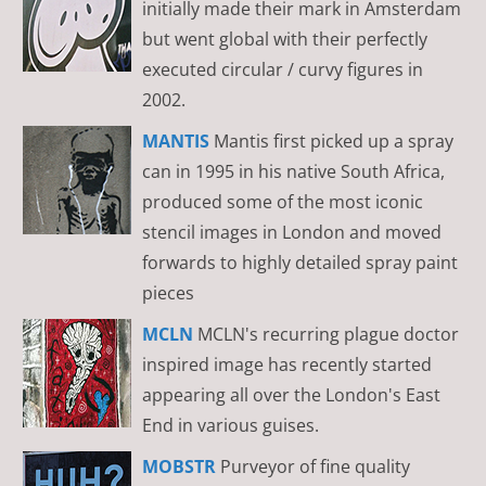
initially made their mark in Amsterdam
but went global with their perfectly
executed circular / curvy figures in
2002.
MANTIS
Mantis first picked up a spray
can in 1995 in his native South Africa,
produced some of the most iconic
stencil images in London and moved
forwards to highly detailed spray paint
pieces
MCLN
MCLN's recurring plague doctor
inspired image has recently started
appearing all over the London's East
End in various guises.
MOBSTR
Purveyor of fine quality