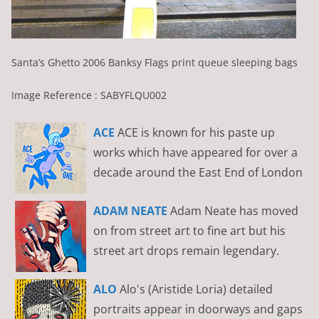
Santa’s Ghetto 2006 Banksy Flags print queue sleeping bags
Image Reference : SABYFLQU002
ACE
ACE is known for his paste up
works which have appeared for over a
decade around the East End of London
ADAM NEATE
Adam Neate has moved
on from street art to fine art but his
street art drops remain legendary.
ALO
Alo's (Aristide Loria) detailed
portraits appear in doorways and gaps