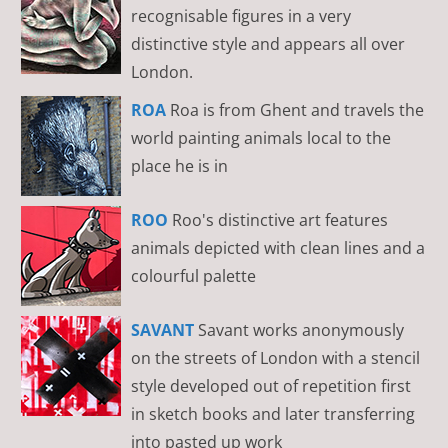
recognisable figures in a very
distinctive style and appears all over
London.
ROA
Roa is from Ghent and travels the
world painting animals local to the
place he is in
ROO
Roo's distinctive art features
animals depicted with clean lines and a
colourful palette
SAVANT
Savant works anonymously
on the streets of London with a stencil
style developed out of repetition first
in sketch books and later transferring
into pasted up work